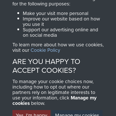
directly benefit The
for the following purposes:
Parachute Regiment
Make your visit more personal
and Airborne Forces.
Improve our website based on how
you use it
Support our advertising online and
on social media
Join us
Shop Now
To learn more about how we use cookies,
visit our
Cookie Policy
ARE YOU HAPPY TO
Contact Us
ACCEPT COOKIES?
Help
To manage your cookie choices now,
Privacy Policy
including how to opt out where our
partners rely on legitimate interests to
use your information, click
Terms and Conditions
Manage my
cookies
below.
COPYRIGHT © 2026 AIRBORNE ASSAULT
MUSEUM
Yes, I'm happy
Manage my cookies