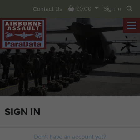
Basket
£0.00
Sign in
Contact Us
Sea
SIGN IN
Don't have an account yet?