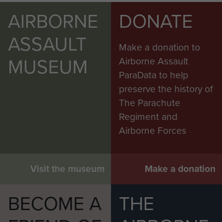
AIRBORNE
DONATE
ASSAULT
Make a donation to
MUSEUM
Airborne Assault
ParaData to help
preserve the history of
The Parachute
Regiment and
Airborne Forces
Visit the museum
Make a donation
BECOME A
THE