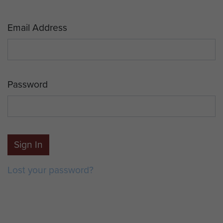
Email Address
Password
Sign In
Lost your password?