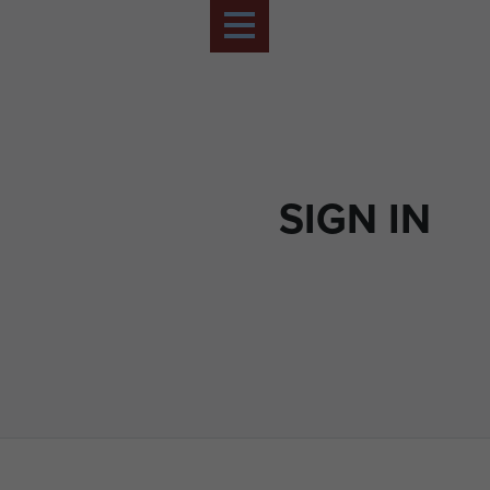
SIGN IN