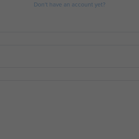
Don't have an account yet?