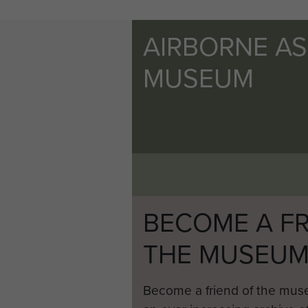
AIRBORNE A
MUSEUM
BECOME A FR
THE MUSEU
Become a friend of the mus