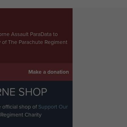
orne Assault ParaData to
ry of The Parachute Regiment
Make a donation
RNE SHOP
 official shop of
Support Our
Regiment Charity