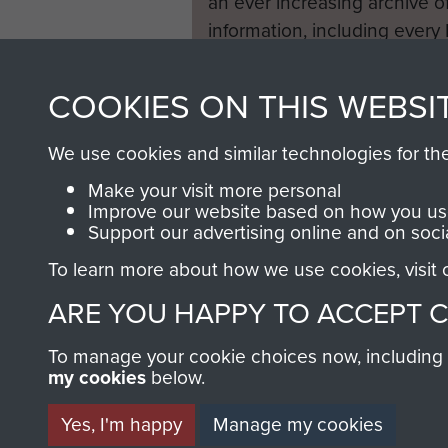
an ever increasing archive of
information, including every
1946 to 2008. These can be
fully searchable.
COOKIES ON THIS WEBSI
We use cookies and similar technologies for th
Make your visit more personal
Improve our website based on how you use
Support our advertising online and on soci
To learn more about how we use cookies, visit
ARE YOU HAPPY TO ACCEPT 
To manage your cookie choices now, including ho
my cookies
below.
Yes, I'm happy
Manage my cookies