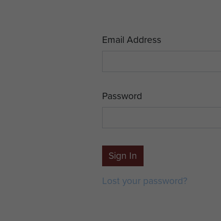
Email Address
Password
Sign In
Lost your password?