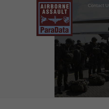
Contact U