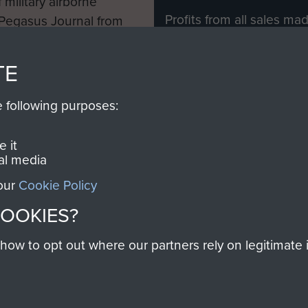
 military airborne
Profits from all sales m
 Pegasus Journal from
directly to
Support Our 
 viewed online and are
you make with us will di
TE
Regiment and Airborne 
e following purposes:
Join us
 it
al media
 our
Cookie Policy
Contact Us
Help
Privacy Po
COOKIES?
COPYRIG
w to opt out where our partners rely on legitimate in