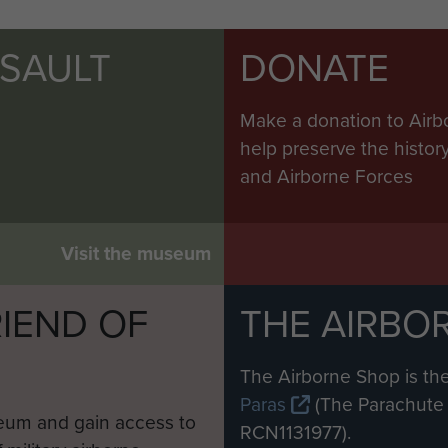
SSAULT
DONATE
Make a donation to Airb
help preserve the histo
and Airborne Forces
Visit the museum
IEND OF
THE AIRBO
M
The Airborne Shop is the
Paras
(The Parachute 
eum and gain access to
RCN1131977).