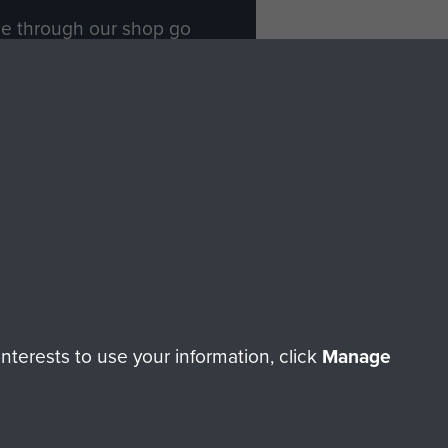
ade through our shop go
Paras
, so every purchase
rectly benefit The Parachute
Forces.
Shop Now
licy
Terms and Conditions
HT © 2026 AIRBORNE ASSAULT MUSEUM
terests to use your information, click
Manage