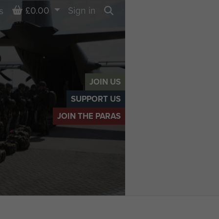
Basket
£0.00
Sign in
s
Search
JOIN US
SUPPORT US
JOIN THE PARAS