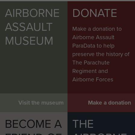
AIRBORNE
DONATE
ASSAULT
Make a donation to
MUSEUM
Airborne Assault
ParaData to help
preserve the history of
The Parachute
Regiment and
Airborne Forces
Visit the museum
Make a donation
BECOME A
THE