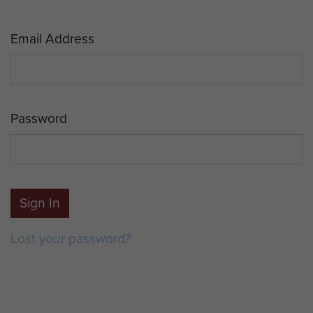
Email Address
Password
Sign In
Lost your password?