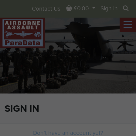
Basket
£0.00
Sign in
Contact Us
Sea
SIGN IN
Don't have an account yet?