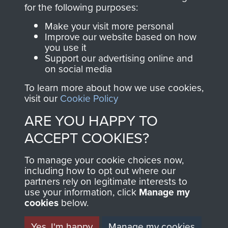
directly benefit The
for the following purposes:
Parachute Regiment
Make your visit more personal
and Airborne Forces.
Improve our website based on how
you use it
Support our advertising online and
on social media
Join us
Shop Now
To learn more about how we use cookies,
visit our
Cookie Policy
ARE YOU HAPPY TO
Contact Us
ACCEPT COOKIES?
Help
To manage your cookie choices now,
Privacy Policy
including how to opt out where our
partners rely on legitimate interests to
use your information, click
Terms and Conditions
Manage my
cookies
below.
COPYRIGHT © 2026 AIRBORNE ASSAULT
MUSEUM
Yes, I'm happy
Manage my cookies