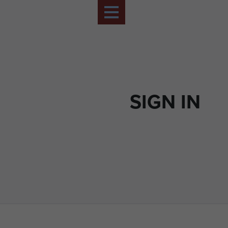
SIGN IN