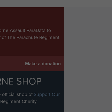
orne Assault ParaData to
ry of The Parachute Regiment
Make a donation
RNE SHOP
 official shop of
Support Our
Regiment Charity