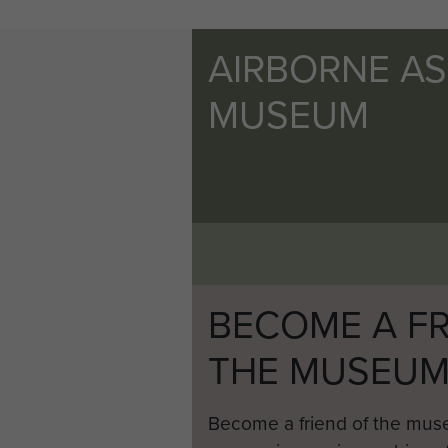
AIRBORNE A
MUSEUM
BECOME A FR
THE MUSEU
Become a friend of the mus