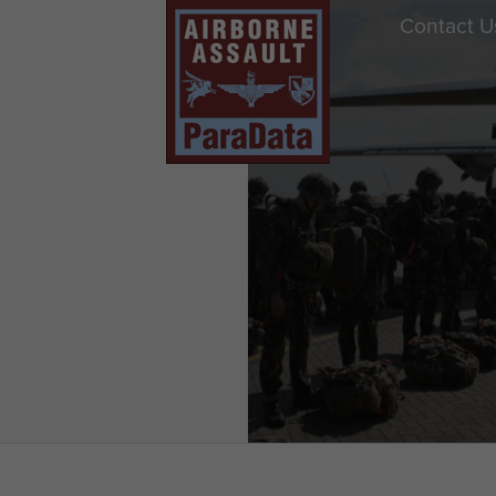
Contact U