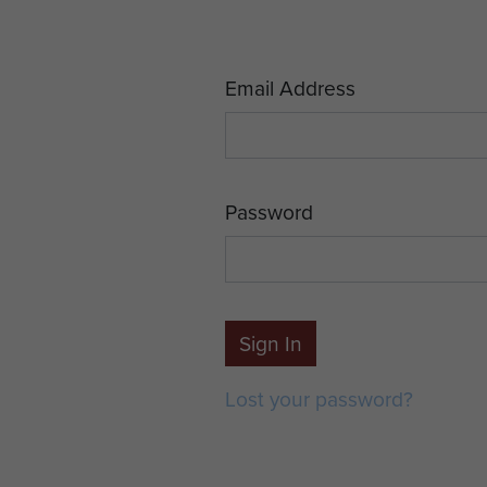
Email Address
Password
Sign In
Lost your password?