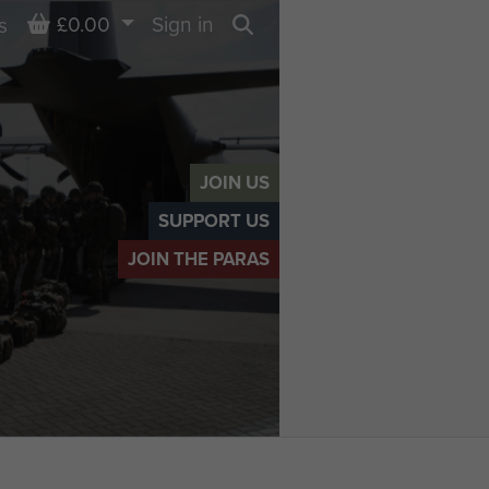
Basket
£0.00
Sign in
s
Search
JOIN US
SUPPORT US
JOIN THE PARAS