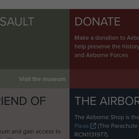
SSAULT
DONATE
Make a donation to Airb
help preserve the histo
and Airborne Forces
Visit the museum
IEND OF
THE AIRBO
M
The Airborne Shop is the
Paras
(The Parachute 
eum and gain access to
RCN1131977).