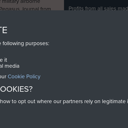
 military airborne
Profits from all sales m
 Pegasus Journal from
directly to
Support Our 
 viewed online and are
you make with us will di
TE
Regiment and Airborne 
e following purposes:
Join us
 it
al media
 our
Cookie Policy
Contact Us
Help
Privacy Po
COOKIES?
COPYRIG
w to opt out where our partners rely on legitimate in