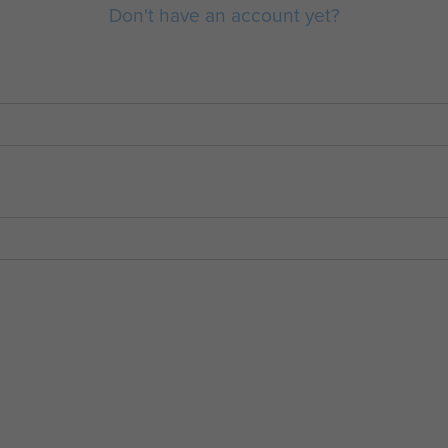
Don't have an account yet?