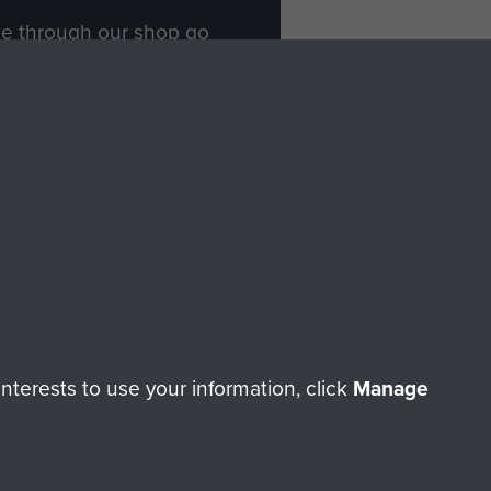
ade through our shop go
Paras
, so every purchase
rectly benefit The Parachute
Forces.
Shop Now
licy
Terms and Conditions
HT © 2026 AIRBORNE ASSAULT MUSEUM
terests to use your information, click
Manage