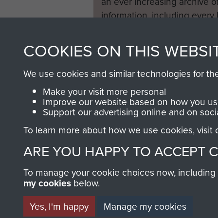
an ever increasing archive of
information, including every
1946 to 2008. These can be
fully searchable.
COOKIES ON THIS WEBSI
We use cookies and similar technologies for th
Make your visit more personal
Improve our website based on how you use
Support our advertising online and on soci
To learn more about how we use cookies, visit
ARE YOU HAPPY TO ACCEPT 
To manage your cookie choices now, including ho
my cookies
below.
Yes, I'm happy
Manage my cookies