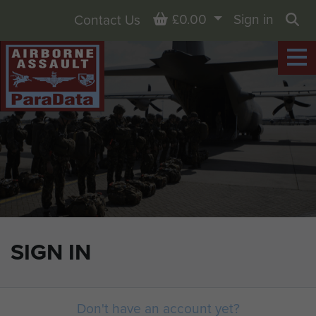
Basket
£0.00
Sign in
Contact Us
Sea
SIGN IN
Don't have an account yet?