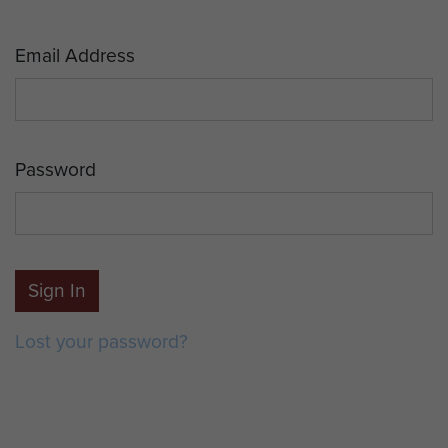
Email Address
Password
Sign In
Lost your password?