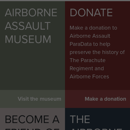
AIRBORNE
DONATE
ASSAULT
Make a donation to
MUSEUM
Airborne Assault
ParaData to help
preserve the history of
The Parachute
Regiment and
Airborne Forces
Visit the museum
Make a donation
BECOME A
THE