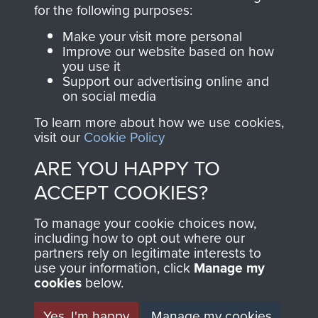
directly benefit The
for the following purposes:
Parachute Regiment
Make your visit more personal
and Airborne Forces.
Improve our website based on how
you use it
Support our advertising online and
on social media
Join us
Shop Now
To learn more about how we use cookies,
visit our
Cookie Policy
ARE YOU HAPPY TO
Contact Us
ACCEPT COOKIES?
Help
To manage your cookie choices now,
Privacy Policy
including how to opt out where our
partners rely on legitimate interests to
use your information, click
Terms and Conditions
Manage my
cookies
below.
COPYRIGHT © 2026 AIRBORNE ASSAULT
MUSEUM
Yes, I'm happy
Manage my cookies