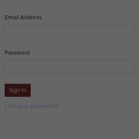
Email Address
Password
Sign In
Lost your password?