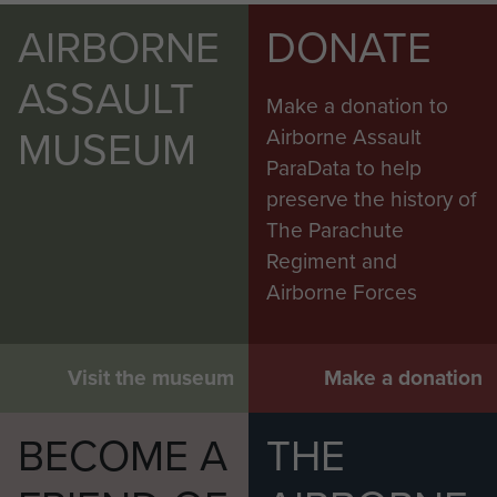
AIRBORNE
DONATE
ASSAULT
Make a donation to
MUSEUM
Airborne Assault
ParaData to help
preserve the history of
The Parachute
Regiment and
Airborne Forces
Visit the museum
Make a donation
BECOME A
THE