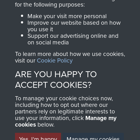
directly benefit The
for the following purposes:
Parachute Regiment
Make your visit more personal
and Airborne Forces.
Improve our website based on how
you use it
Support our advertising online and
on social media
Join us
Shop Now
To learn more about how we use cookies,
visit our
Cookie Policy
ARE YOU HAPPY TO
Contact Us
ACCEPT COOKIES?
Help
To manage your cookie choices now,
Privacy Policy
including how to opt out where our
partners rely on legitimate interests to
use your information, click
Terms and Conditions
Manage my
cookies
below.
COPYRIGHT © 2026 AIRBORNE ASSAULT
MUSEUM
Yes, I'm happy
Manage my cookies