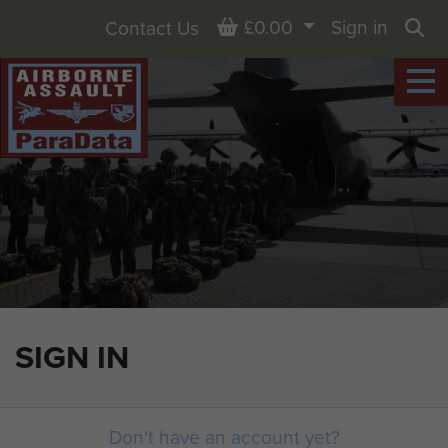
Basket
£0.00
Sign in
Contact Us
Sea
SIGN IN
Don't have an account yet?