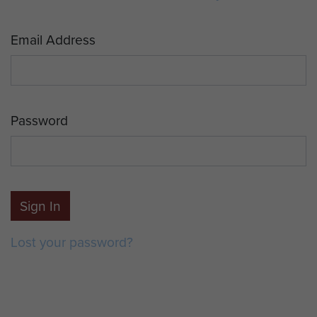
Email Address
Password
Sign In
Lost your password?