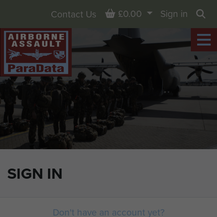
Basket
£0.00
Sign in
Contact Us
Sea
SIGN IN
Don't have an account yet?