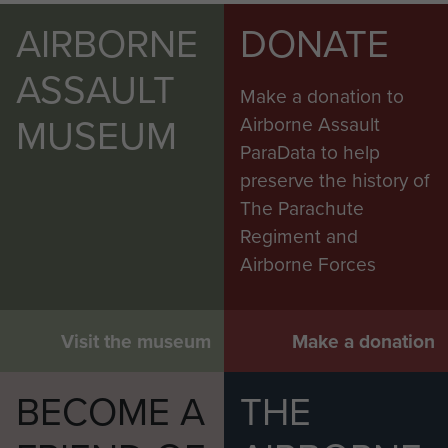
AIRBORNE
DONATE
ASSAULT
Make a donation to
MUSEUM
Airborne Assault
ParaData to help
preserve the history of
The Parachute
Regiment and
Airborne Forces
Visit the museum
Make a donation
BECOME A
THE