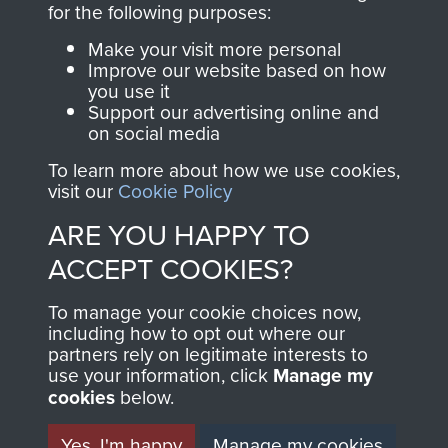
for the following purposes:
directly benefit The
Parachute Regiment
Make your visit more personal
and Airborne Forces.
Improve our website based on how
you use it
Support our advertising online and
on social media
Join us
Shop Now
To learn more about how we use cookies,
visit our
Cookie Policy
ARE YOU HAPPY TO
Contact Us
ACCEPT COOKIES?
Help
To manage your cookie choices now,
including how to opt out where our
Privacy Policy
partners rely on legitimate interests to
use your information, click
Manage my
Terms and Conditions
cookies
below.
COPYRIGHT © 2026 AIRBORNE ASSAULT
MUSEUM
Yes, I'm happy
Manage my cookies