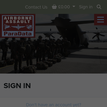
Basket
£0.00
Sign in
Contact Us
Sea
SIGN IN
Don't have an account yet?