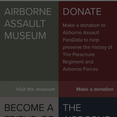
AIRBORNE
DONATE
ASSAULT
Make a donation to
MUSEUM
Airborne Assault
ParaData to help
preserve the history of
The Parachute
Regiment and
Airborne Forces
Visit the museum
Make a donation
BECOME A
THE