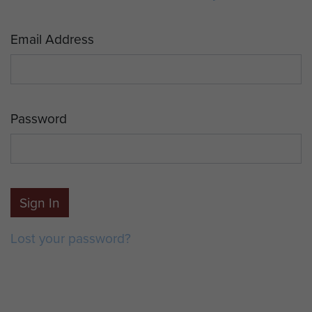
Email Address
Password
Sign In
Lost your password?