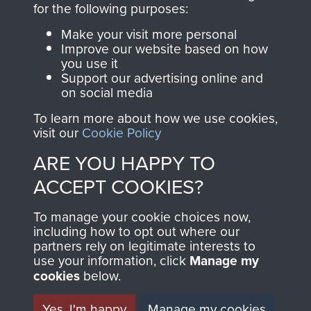
for the following purposes:
directly benefit The
Parachute Regiment
Make your visit more personal
and Airborne Forces.
Improve our website based on how
you use it
Support our advertising online and
on social media
Join us
Shop Now
To learn more about how we use cookies,
visit our
Cookie Policy
ARE YOU HAPPY TO
Contact Us
ACCEPT COOKIES?
Help
To manage your cookie choices now,
including how to opt out where our
Privacy Policy
partners rely on legitimate interests to
use your information, click
Manage my
Terms and Conditions
cookies
below.
COPYRIGHT © 2026 AIRBORNE ASSAULT
MUSEUM
Yes, I'm happy
Manage my cookies