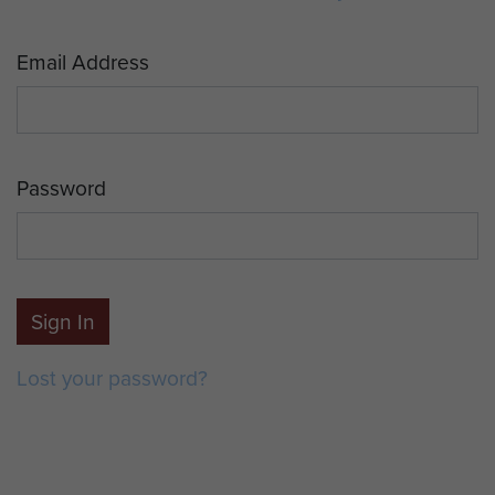
Email Address
Password
Sign In
Lost your password?