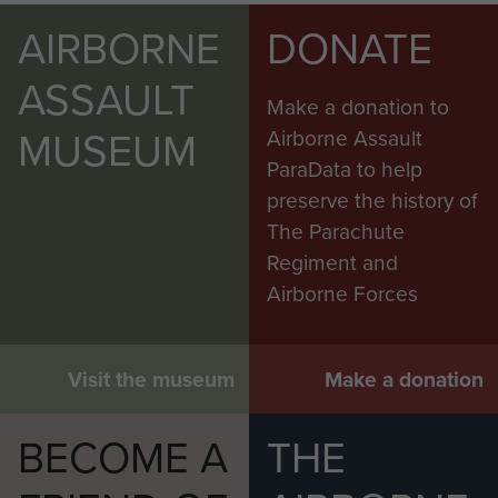
AIRBORNE
DONATE
ASSAULT
Make a donation to
MUSEUM
Airborne Assault
ParaData to help
preserve the history of
The Parachute
Regiment and
Airborne Forces
Visit the museum
Make a donation
BECOME A
THE