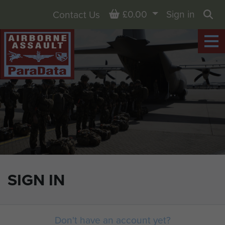
Basket
£0.00
Sign in
Contact Us
Sea
SIGN IN
Don't have an account yet?