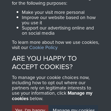
for the following purposes:
directly benefit The
Parachute Regiment
Make your visit more personal
and Airborne Forces.
Improve our website based on how
you use it
Support our advertising online and
on social media
Join us
Shop Now
To learn more about how we use cookies,
visit our
Cookie Policy
ARE YOU HAPPY TO
Contact Us
ACCEPT COOKIES?
Help
To manage your cookie choices now,
including how to opt out where our
Privacy Policy
partners rely on legitimate interests to
use your information, click
Manage my
Terms and Conditions
cookies
below.
COPYRIGHT © 2026 AIRBORNE ASSAULT
MUSEUM
Yes, I'm happy
Manage my cookies