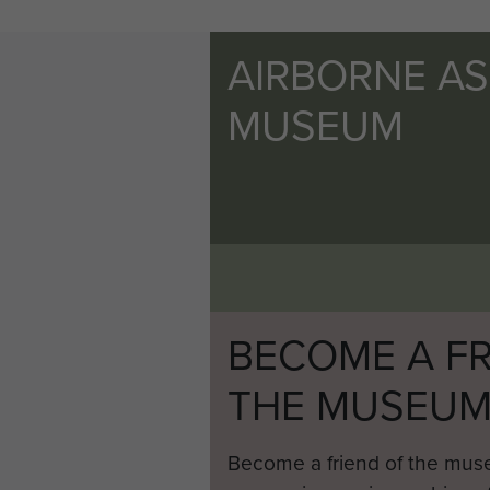
AIRBORNE A
MUSEUM
BECOME A FR
THE MUSEU
Become a friend of the mus