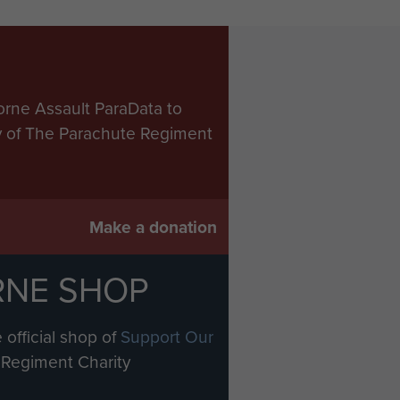
orne Assault ParaData to
ry of The Parachute Regiment
Make a donation
RNE SHOP
 official shop of
Support Our
Regiment Charity