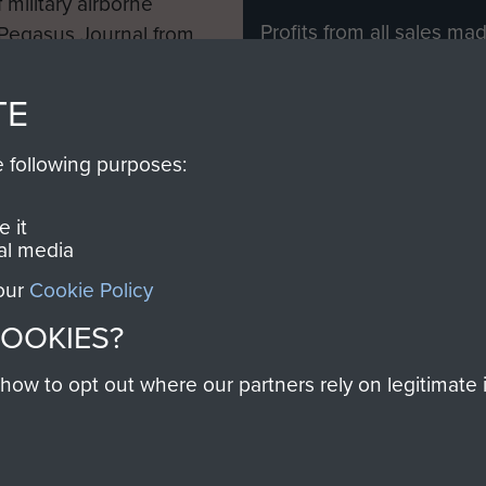
 military airborne
Profits from all sales m
 Pegasus Journal from
directly to
Support Our 
 viewed online and are
you make with us will di
TE
Regiment and Airborne 
e following purposes:
Join us
 it
al media
 our
Cookie Policy
Contact Us
Help
Privacy Po
COOKIES?
COPYRIG
w to opt out where our partners rely on legitimate in