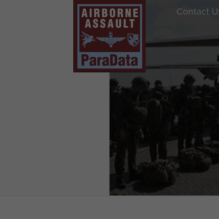
Contact U