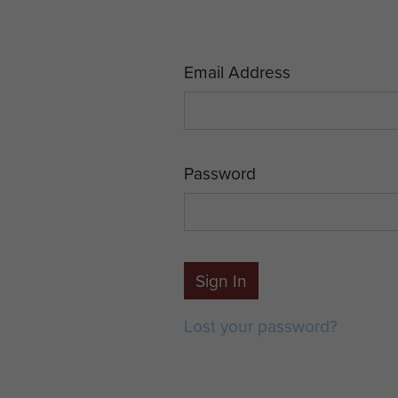
Email Address
Password
Sign In
Lost your password?