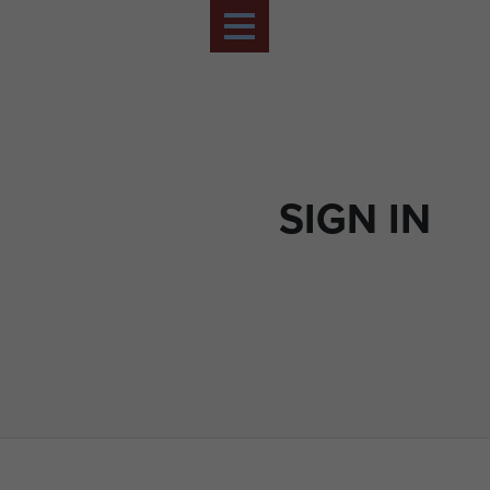
SIGN IN