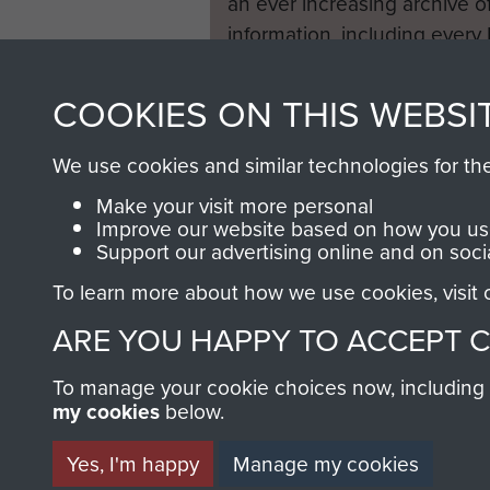
an ever increasing archive of
information, including every
1946 to 2008. These can be
fully searchable.
COOKIES ON THIS WEBSI
We use cookies and similar technologies for th
Make your visit more personal
Improve our website based on how you use
Support our advertising online and on soci
To learn more about how we use cookies, visit
ARE YOU HAPPY TO ACCEPT 
To manage your cookie choices now, including ho
my cookies
below.
Yes, I'm happy
Manage my cookies