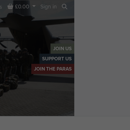
Basket
£0.00
Sign in
s
Search
JOIN US
SUPPORT US
JOIN THE PARAS