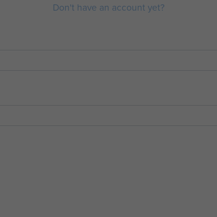
Don't have an account yet?