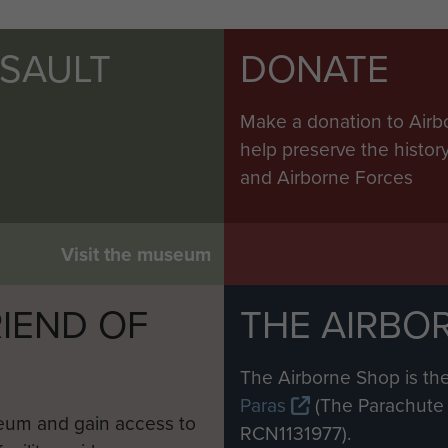
SSAULT
DONATE
Make a donation to Airb
help preserve the histo
and Airborne Forces
Visit the museum
IEND OF
THE AIRBO
M
The Airborne Shop is the
Paras
(The Parachute 
eum and gain access to
RCN1131977).