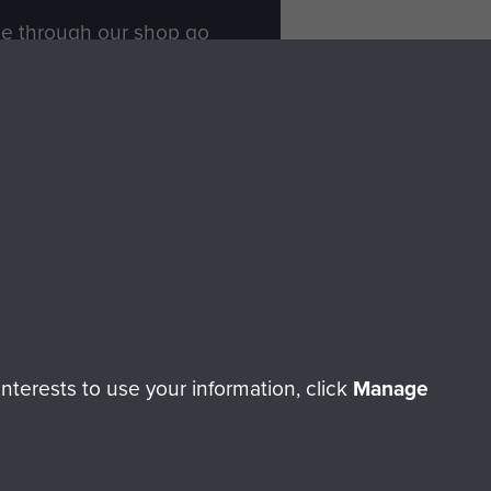
ade through our shop go
Paras
, so every purchase
rectly benefit The Parachute
Forces.
Shop Now
licy
Terms and Conditions
HT © 2026 AIRBORNE ASSAULT MUSEUM
terests to use your information, click
Manage