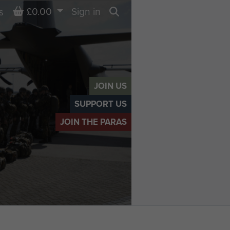
Basket
£0.00
Sign in
s
Search
JOIN US
SUPPORT US
JOIN THE PARAS