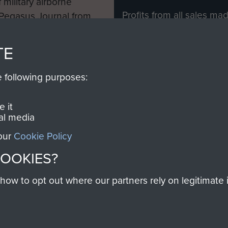
 military airborne
Profits from all sales m
 Pegasus Journal from
directly to
Support Our 
 viewed online and are
you make with us will di
TE
Regiment and Airborne 
e following purposes:
Join us
 it
al media
 our
Cookie Policy
Contact Us
Help
Privacy Po
COOKIES?
COPYRIG
w to opt out where our partners rely on legitimate in