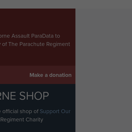
orne Assault ParaData to
ry of The Parachute Regiment
Make a donation
RNE SHOP
 official shop of
Support Our
Regiment Charity