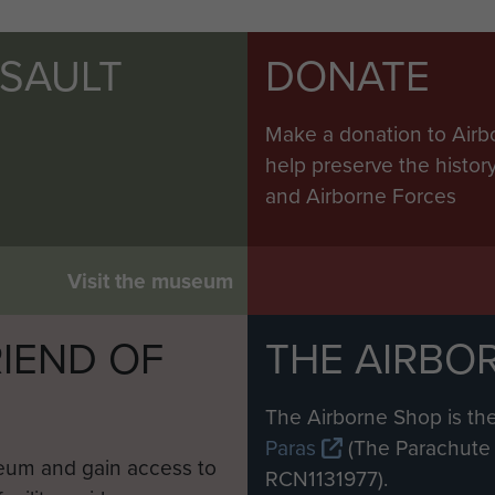
SSAULT
DONATE
Make a donation to Airb
help preserve the histo
and Airborne Forces
Visit the museum
IEND OF
THE AIRBO
M
The Airborne Shop is the
Paras
(The Parachute 
eum and gain access to
RCN1131977).