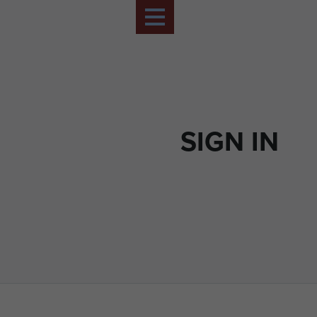
SIGN IN