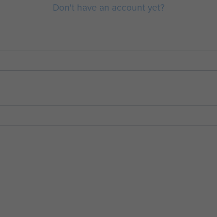
Don't have an account yet?