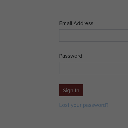
Email Address
Password
Sign In
Lost your password?