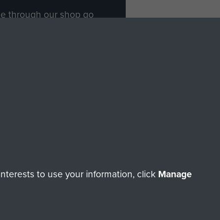
ade through our shop go
Paras
, so every purchase
rectly benefit The Parachute
Forces.
Shop Now
licy
Terms and Conditions
HT © 2026 AIRBORNE ASSAULT MUSEUM
terests to use your information, click
Manage