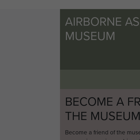
AIRBORNE A
MUSEUM
BECOME A FR
THE MUSEU
Become a friend of the mus