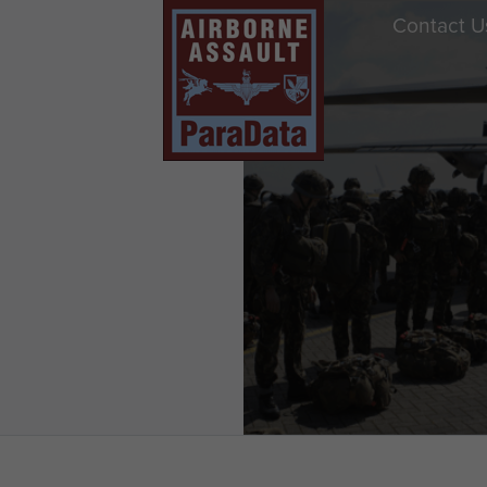
Contact U