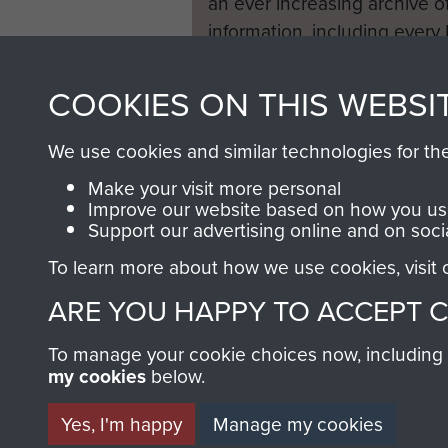
an ever increasing archive of
information, including every
1946 to 2008. These can be
fully searchable.
COOKIES ON THIS WEBSI
We use cookies and similar technologies for th
Make your visit more personal
Improve our website based on how you use
Support our advertising online and on soci
To learn more about how we use cookies, visit
ARE YOU HAPPY TO ACCEPT 
To manage your cookie choices now, including ho
my cookies
below.
Yes, I'm happy
Manage my cookies