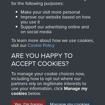
directly benefit The
for the following purposes:
Parachute Regiment
Make your visit more personal
and Airborne Forces.
Improve our website based on how
you use it
Support our advertising online and
on social media
Join us
Shop Now
To learn more about how we use cookies,
visit our
Cookie Policy
ARE YOU HAPPY TO
Contact Us
ACCEPT COOKIES?
Help
To manage your cookie choices now,
Privacy Policy
including how to opt out where our
partners rely on legitimate interests to
use your information, click
Terms and Conditions
Manage my
cookies
below.
COPYRIGHT © 2026 AIRBORNE ASSAULT
MUSEUM
Yes, I'm happy
Manage my cookies