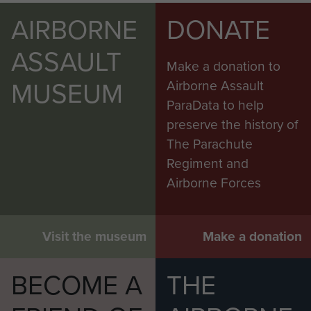
AIRBORNE
DONATE
ASSAULT
Make a donation to
MUSEUM
Airborne Assault
ParaData to help
preserve the history of
The Parachute
Regiment and
Airborne Forces
Visit the museum
Make a donation
BECOME A
THE