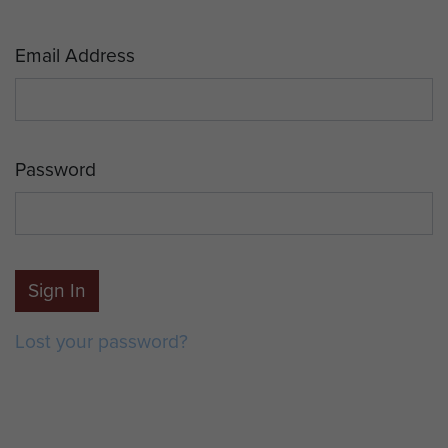
Email Address
Password
Sign In
Lost your password?