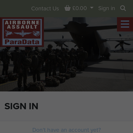
Basket
£0.00
Sign in
Contact Us
Sea
SIGN IN
Don't have an account yet?