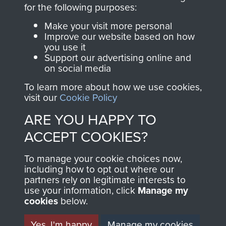
directly benefit The
for the following purposes:
Parachute Regiment
Make your visit more personal
and Airborne Forces.
Improve our website based on how
you use it
Support our advertising online and
on social media
Join us
Shop Now
To learn more about how we use cookies,
visit our
Cookie Policy
ARE YOU HAPPY TO
Contact Us
ACCEPT COOKIES?
Help
To manage your cookie choices now,
Privacy Policy
including how to opt out where our
partners rely on legitimate interests to
use your information, click
Terms and Conditions
Manage my
cookies
below.
COPYRIGHT © 2026 AIRBORNE ASSAULT
MUSEUM
Yes, I'm happy
Manage my cookies