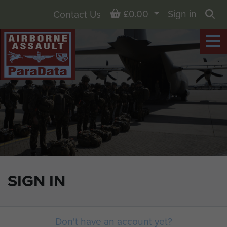
Basket
£0.00
Sign in
Contact Us
Sea
SIGN IN
Don't have an account yet?