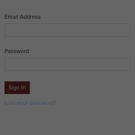
Email Address
Password
Sign In
Lost your password?