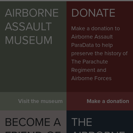
AIRBORNE
DONATE
ASSAULT
Make a donation to
MUSEUM
Airborne Assault
ParaData to help
preserve the history of
The Parachute
Regiment and
Airborne Forces
Visit the museum
Make a donation
BECOME A
THE