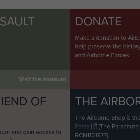
SSAULT
DONATE
Make a donation to Airb
help preserve the histo
and Airborne Forces
Visit the museum
IEND OF
THE AIRBO
M
The Airborne Shop is the
Paras
(The Parachute 
eum and gain access to
RCN1131977).