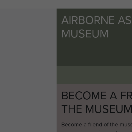
AIRBORNE A
MUSEUM
BECOME A FR
THE MUSEU
Become a friend of the mus