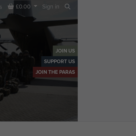
Basket
£0.00
Sign in
s
Search
JOIN US
SUPPORT US
JOIN THE PARAS