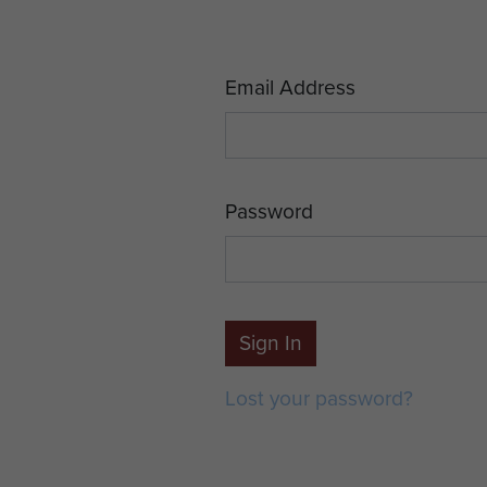
Email Address
Password
Sign In
Lost your password?