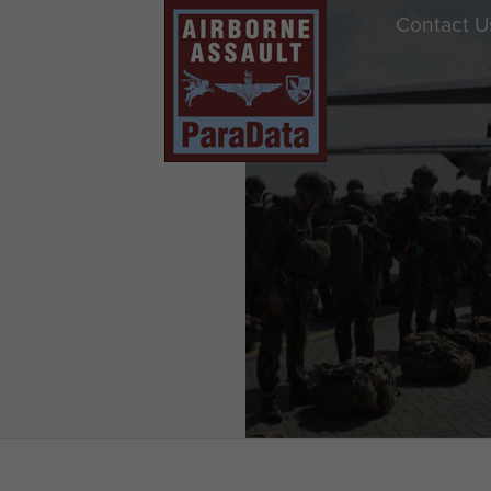
Contact U