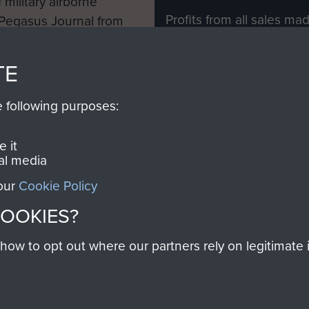
 military airborne
Profits from all sales m
 Pegasus Journal from
directly to
Support Our 
 viewed online and are
you make with us will di
TE
Regiment and Airborne 
e following purposes:
Join us
 it
al media
 our
Cookie Policy
Contact Us
Help
Privacy Po
COOKIES?
COPYRIG
w to opt out where our partners rely on legitimate in