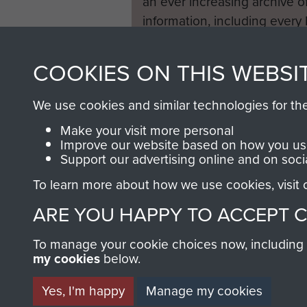
an ever increasing archive of
information, including every
1946 to 2008. These can be
fully searchable.
COOKIES ON THIS WEBSI
We use cookies and similar technologies for th
Make your visit more personal
Improve our website based on how you use
Support our advertising online and on soci
To learn more about how we use cookies, visit
ARE YOU HAPPY TO ACCEPT 
To manage your cookie choices now, including ho
my cookies
below.
Yes, I'm happy
Manage my cookies