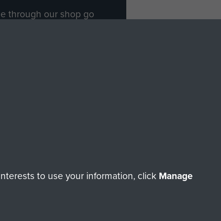
ade through our shop go
Paras
, so every purchase
rectly benefit The Parachute
Forces.
Shop Now
licy
Terms and Conditions
HT © 2026 AIRBORNE ASSAULT MUSEUM
terests to use your information, click
Manage