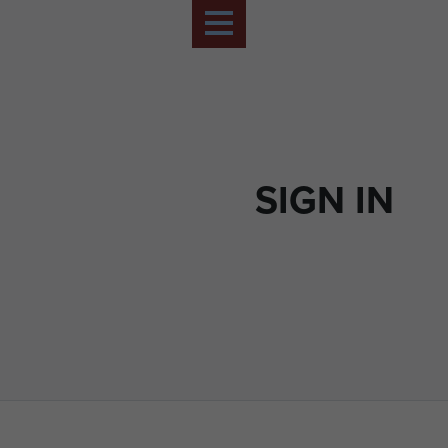
SIGN IN