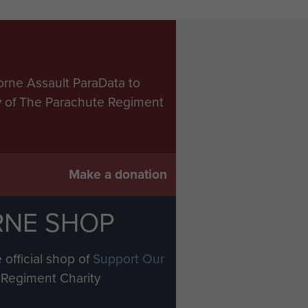
orne Assault ParaData to
ry of The Parachute Regiment
Make a donation
RNE SHOP
 official shop of
Support Our
Regiment Charity