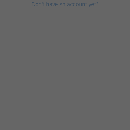
Don't have an account yet?