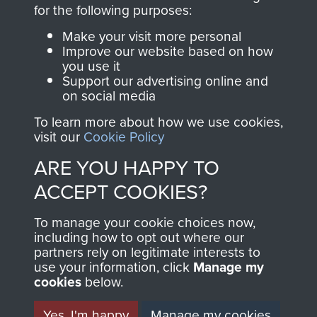
directly benefit The
for the following purposes:
Parachute Regiment
Make your visit more personal
and Airborne Forces.
Improve our website based on how
you use it
Support our advertising online and
on social media
Join us
Shop Now
To learn more about how we use cookies,
visit our
Cookie Policy
ARE YOU HAPPY TO
Contact Us
ACCEPT COOKIES?
Help
To manage your cookie choices now,
Privacy Policy
including how to opt out where our
partners rely on legitimate interests to
use your information, click
Terms and Conditions
Manage my
cookies
below.
COPYRIGHT © 2026 AIRBORNE ASSAULT
MUSEUM
Yes, I'm happy
Manage my cookies