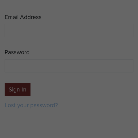
Email Address
Password
Sign In
Lost your password?