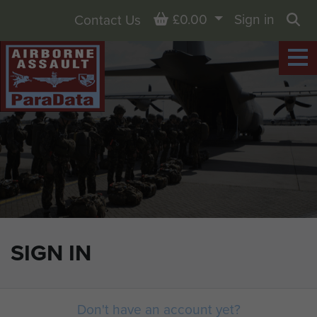
Basket
£0.00
Sign in
Contact Us
Sea
SIGN IN
Don't have an account yet?