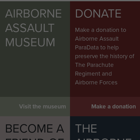
AIRBORNE
DONATE
ASSAULT
Make a donation to
MUSEUM
Airborne Assault
ParaData to help
preserve the history of
The Parachute
Regiment and
Airborne Forces
Visit the museum
Make a donation
BECOME A
THE