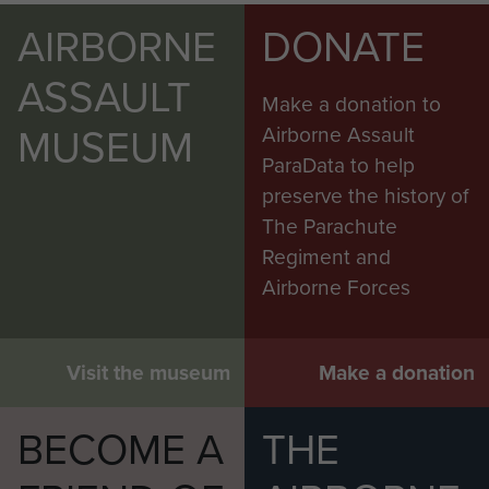
AIRBORNE
DONATE
ASSAULT
Make a donation to
MUSEUM
Airborne Assault
ParaData to help
preserve the history of
The Parachute
Regiment and
Airborne Forces
Visit the museum
Make a donation
BECOME A
THE