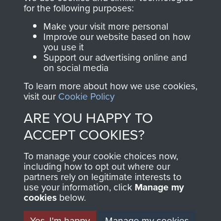
directly benefit The
for the following purposes:
Parachute Regiment
Make your visit more personal
and Airborne Forces.
Improve our website based on how
you use it
Support our advertising online and
on social media
Join us
Shop Now
To learn more about how we use cookies,
visit our
Cookie Policy
ARE YOU HAPPY TO
Contact Us
ACCEPT COOKIES?
Help
To manage your cookie choices now,
Privacy Policy
including how to opt out where our
partners rely on legitimate interests to
use your information, click
Terms and Conditions
Manage my
cookies
below.
COPYRIGHT © 2026 AIRBORNE ASSAULT
MUSEUM
Yes, I'm happy
Manage my cookies