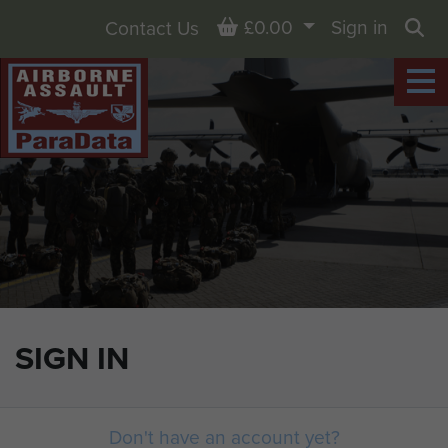
Basket
£0.00
Sign in
Contact Us
Sea
SIGN IN
Don't have an account yet?