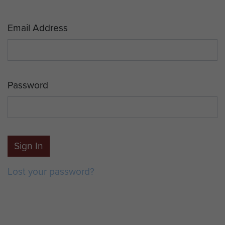
Email Address
Password
Sign In
Lost your password?