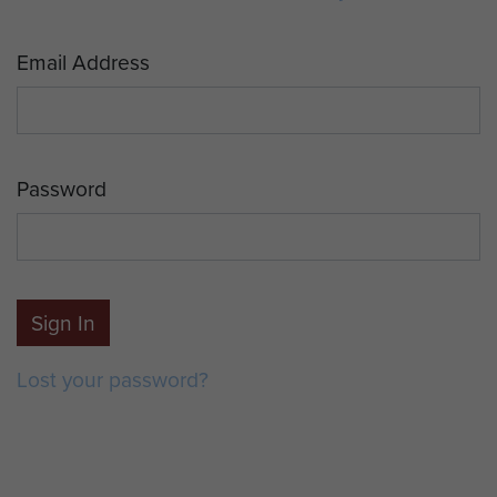
Email Address
Password
Sign In
Lost your password?