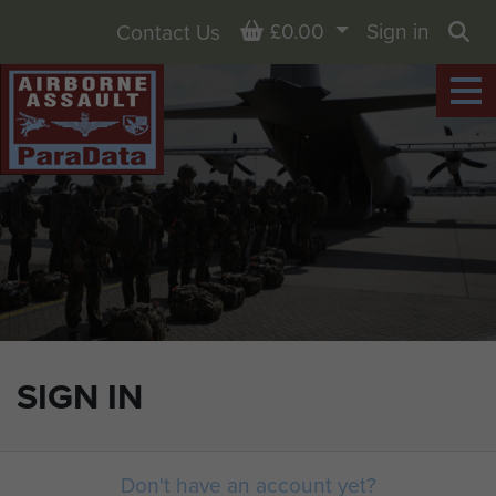
Basket
£0.00
Sign in
Contact Us
Sea
SIGN IN
Don't have an account yet?