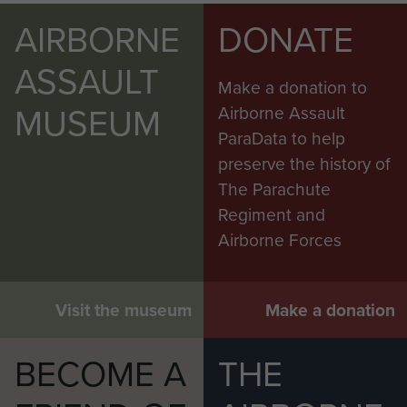
AIRBORNE
DONATE
ASSAULT
Make a donation to
MUSEUM
Airborne Assault
ParaData to help
preserve the history of
The Parachute
Regiment and
Airborne Forces
Visit the museum
Make a donation
BECOME A
THE