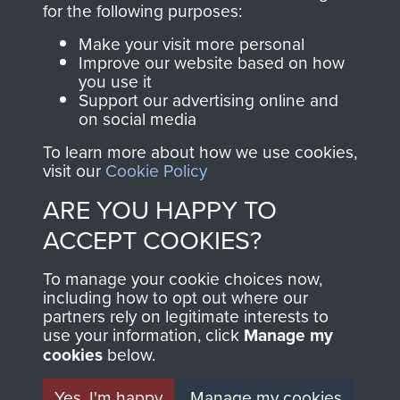
for the following purposes:
directly benefit The
Parachute Regiment
Make your visit more personal
and Airborne Forces.
Improve our website based on how
you use it
Support our advertising online and
on social media
Join us
Shop Now
To learn more about how we use cookies,
visit our
Cookie Policy
ARE YOU HAPPY TO
Contact Us
ACCEPT COOKIES?
Help
To manage your cookie choices now,
including how to opt out where our
Privacy Policy
partners rely on legitimate interests to
use your information, click
Manage my
Terms and Conditions
cookies
below.
COPYRIGHT © 2026 AIRBORNE ASSAULT
MUSEUM
Yes, I'm happy
Manage my cookies