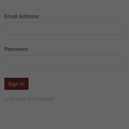
Email Address
Password
Sign In
Lost your password?