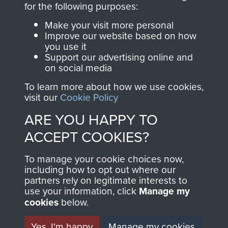
for the following purposes:
directly benefit The
Parachute Regiment
Make your visit more personal
and Airborne Forces.
Improve our website based on how
you use it
Support our advertising online and
on social media
Join us
Shop Now
To learn more about how we use cookies,
visit our
Cookie Policy
ARE YOU HAPPY TO
Contact Us
ACCEPT COOKIES?
Help
To manage your cookie choices now,
including how to opt out where our
Privacy Policy
partners rely on legitimate interests to
use your information, click
Manage my
Terms and Conditions
cookies
below.
COPYRIGHT © 2026 AIRBORNE ASSAULT
MUSEUM
Yes, I'm happy
Manage my cookies