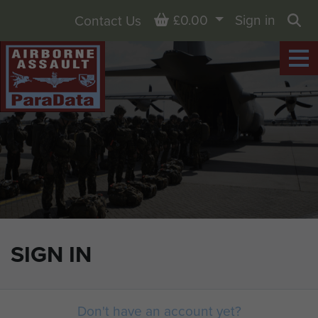
Basket
£0.00
Sign in
Contact Us
Sea
SIGN IN
Don't have an account yet?