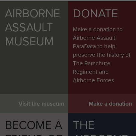
AIRBORNE
DONATE
ASSAULT
Make a donation to
MUSEUM
Airborne Assault
ParaData to help
preserve the history of
The Parachute
Regiment and
Airborne Forces
Visit the museum
Make a donation
BECOME A
THE