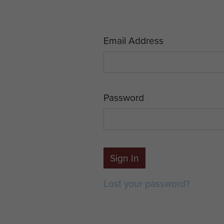
Email Address
Password
Sign In
Lost your password?