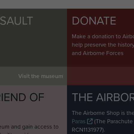
SSAULT
DONATE
Make a donation to Airb
help preserve the histo
and Airborne Forces
Visit the museum
IEND OF
THE AIRBO
M
The Airborne Shop is the
Paras
(The Parachute 
eum and gain access to
RCN1131977).