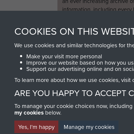
an ever increasing archive of
information, including every
1946 to 2008. These can be
fully searchable.
COOKIES ON THIS WEBSI
We use cookies and similar technologies for th
Make your visit more personal
Improve our website based on how you use
Support our advertising online and on soci
To learn more about how we use cookies, visit
ARE YOU HAPPY TO ACCEPT 
To manage your cookie choices now, including ho
my cookies
below.
Yes, I'm happy
Manage my cookies