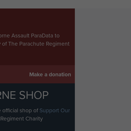
orne Assault ParaData to
ry of The Parachute Regiment
Make a donation
RNE SHOP
 official shop of
Support Our
Regiment Charity