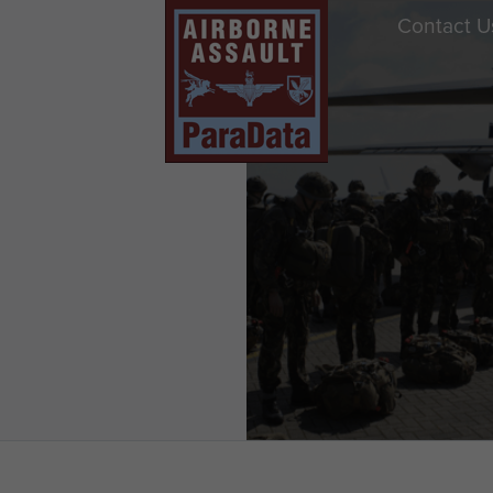
Contact U