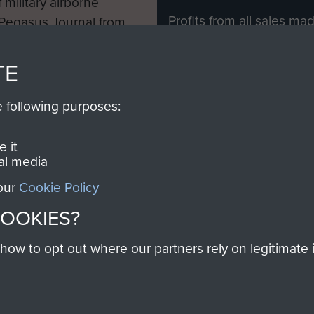
 military airborne
Profits from all sales m
 Pegasus Journal from
directly to
Support Our 
 viewed online and are
you make with us will di
TE
Regiment and Airborne 
e following purposes:
Join us
 it
al media
 our
Cookie Policy
Contact Us
Help
Privacy Po
COOKIES?
COPYRIG
w to opt out where our partners rely on legitimate in