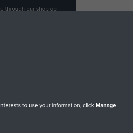
ade through our shop go
Paras
, so every purchase
rectly benefit The Parachute
Forces.
Shop Now
licy
Terms and Conditions
HT © 2026 AIRBORNE ASSAULT MUSEUM
terests to use your information, click
Manage