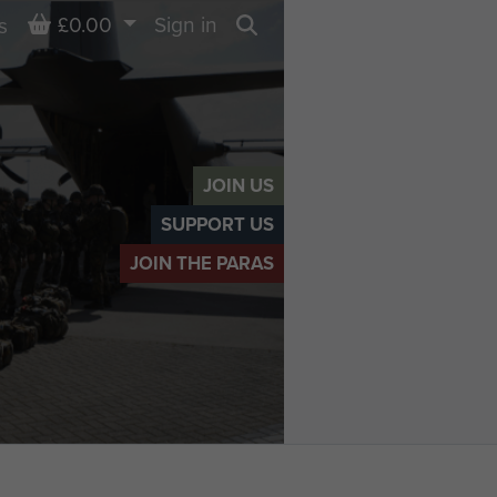
Basket
£0.00
Sign in
s
Search
JOIN US
SUPPORT US
JOIN THE PARAS