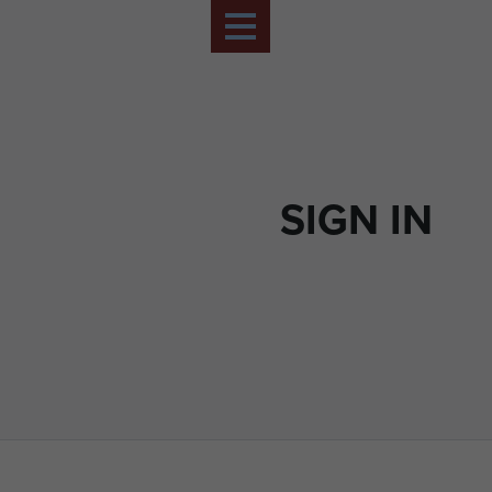
SIGN IN