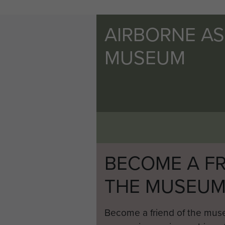
AIRBORNE A
MUSEUM
BECOME A FR
THE MUSEU
Become a friend of the mus