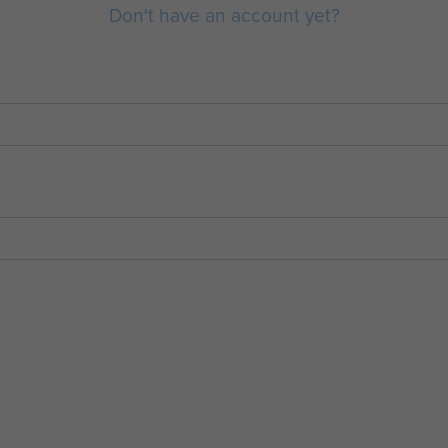
Don't have an account yet?