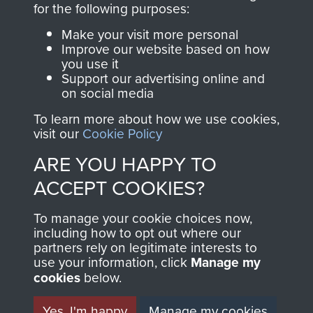
for the following purposes:
directly benefit The
Parachute Regiment
Make your visit more personal
and Airborne Forces.
Improve our website based on how
you use it
Support our advertising online and
on social media
Join us
Shop Now
To learn more about how we use cookies,
visit our
Cookie Policy
ARE YOU HAPPY TO
Contact Us
ACCEPT COOKIES?
Help
To manage your cookie choices now,
including how to opt out where our
Privacy Policy
partners rely on legitimate interests to
use your information, click
Manage my
Terms and Conditions
cookies
below.
COPYRIGHT © 2026 AIRBORNE ASSAULT
MUSEUM
Yes, I'm happy
Manage my cookies