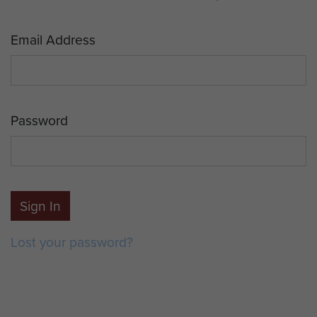
Email Address
Password
Sign In
Lost your password?