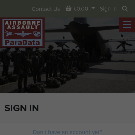
Basket
£0.00
Sign in
Contact Us
Sea
SIGN IN
Don't have an account yet?