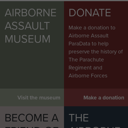
AIRBORNE
DONATE
ASSAULT
Make a donation to
MUSEUM
Airborne Assault
ParaData to help
preserve the history of
The Parachute
Regiment and
Airborne Forces
Visit the museum
Make a donation
BECOME A
THE