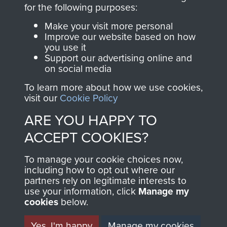
directly benefit The
for the following purposes:
Parachute Regiment
Make your visit more personal
and Airborne Forces.
Improve our website based on how
you use it
Support our advertising online and
on social media
Join us
Shop Now
To learn more about how we use cookies,
visit our
Cookie Policy
ARE YOU HAPPY TO
Contact Us
ACCEPT COOKIES?
Help
To manage your cookie choices now,
Privacy Policy
including how to opt out where our
partners rely on legitimate interests to
use your information, click
Terms and Conditions
Manage my
cookies
below.
COPYRIGHT © 2026 AIRBORNE ASSAULT
MUSEUM
Yes, I'm happy
Manage my cookies