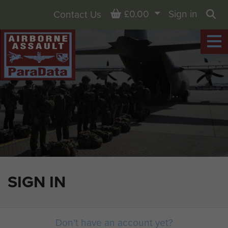
Basket
£0.00
Sign in
Contact Us
Sea
SIGN IN
Don't have an account yet?