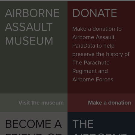
AIRBORNE
DONATE
ASSAULT
Make a donation to
MUSEUM
Airborne Assault
ParaData to help
preserve the history of
The Parachute
Regiment and
Airborne Forces
Visit the museum
Make a donation
BECOME A
THE