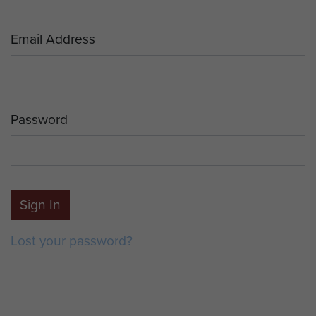
Email Address
Password
Sign In
Lost your password?