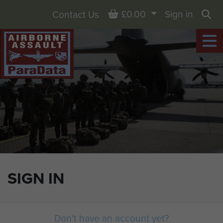
Basket
£0.00
Sign in
Contact Us
Sea
SIGN IN
Don't have an account yet?