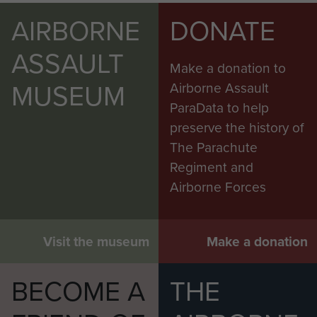
AIRBORNE
DONATE
ASSAULT
Make a donation to
MUSEUM
Airborne Assault
ParaData to help
preserve the history of
The Parachute
Regiment and
Airborne Forces
Visit the museum
Make a donation
BECOME A
THE