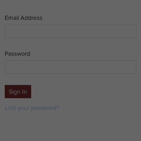
Email Address
Password
Sign In
Lost your password?