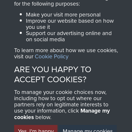
for the following purposes:
directly benefit The
Parachute Regiment
Make your visit more personal
and Airborne Forces.
Improve our website based on how
you use it
Support our advertising online and
on social media
Join us
Shop Now
To learn more about how we use cookies,
visit our
Cookie Policy
ARE YOU HAPPY TO
Contact Us
ACCEPT COOKIES?
Help
To manage your cookie choices now,
including how to opt out where our
Privacy Policy
partners rely on legitimate interests to
use your information, click
Manage my
Terms and Conditions
cookies
below.
COPYRIGHT © 2026 AIRBORNE ASSAULT
MUSEUM
Yes, I'm happy
Manage my cookies