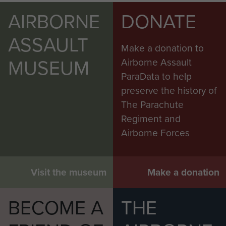
AIRBORNE
DONATE
ASSAULT
Make a donation to
MUSEUM
Airborne Assault
ParaData to help
preserve the history of
The Parachute
Regiment and
Airborne Forces
Visit the museum
Make a donation
BECOME A
THE