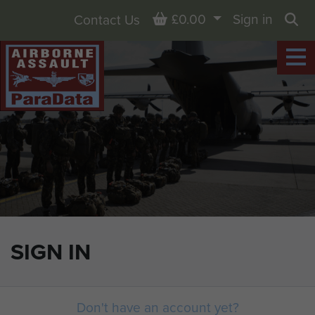
Basket
£0.00
Sign in
Contact Us
Sea
SIGN IN
Don't have an account yet?