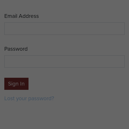
Email Address
Password
Sign In
Lost your password?