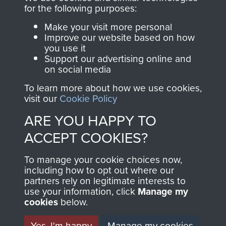
directly benefit The
for the following purposes:
Parachute Regiment
Make your visit more personal
and Airborne Forces.
Improve our website based on how
you use it
Support our advertising online and
on social media
Join us
Shop Now
To learn more about how we use cookies,
visit our
Cookie Policy
ARE YOU HAPPY TO
Contact Us
ACCEPT COOKIES?
Help
To manage your cookie choices now,
Privacy Policy
including how to opt out where our
partners rely on legitimate interests to
use your information, click
Terms and Conditions
Manage my
cookies
below.
COPYRIGHT © 2026 AIRBORNE ASSAULT
MUSEUM
Yes, I'm happy
Manage my cookies