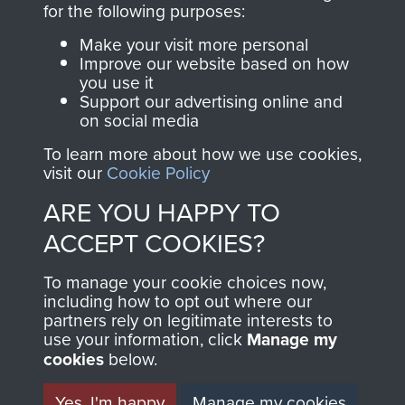
for the following purposes:
directly benefit The
Parachute Regiment
Make your visit more personal
and Airborne Forces.
Improve our website based on how
you use it
Support our advertising online and
on social media
Join us
Shop Now
To learn more about how we use cookies,
visit our
Cookie Policy
ARE YOU HAPPY TO
Contact Us
ACCEPT COOKIES?
Help
To manage your cookie choices now,
including how to opt out where our
Privacy Policy
partners rely on legitimate interests to
use your information, click
Manage my
Terms and Conditions
cookies
below.
COPYRIGHT © 2026 AIRBORNE ASSAULT
MUSEUM
Yes, I'm happy
Manage my cookies