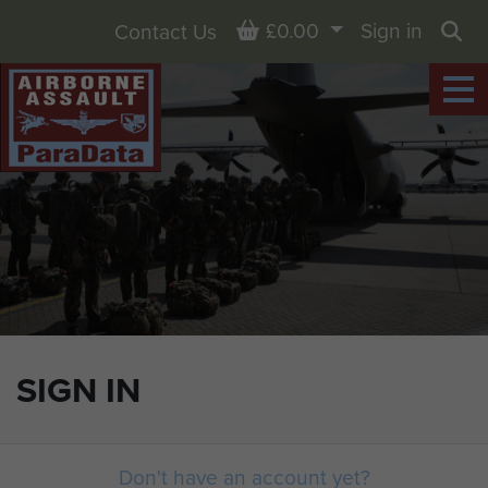
Basket
£0.00
Sign in
Contact Us
Sea
SIGN IN
Don't have an account yet?