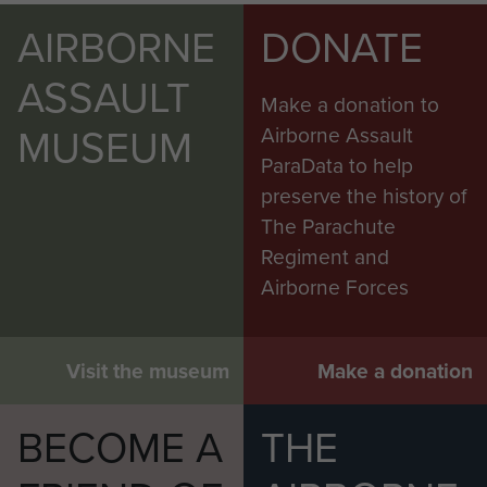
AIRBORNE
DONATE
ASSAULT
Make a donation to
MUSEUM
Airborne Assault
ParaData to help
preserve the history of
The Parachute
Regiment and
Airborne Forces
Visit the museum
Make a donation
BECOME A
THE