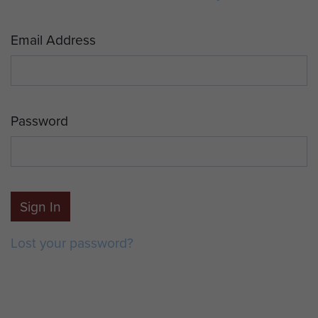
Email Address
Password
Sign In
Lost your password?