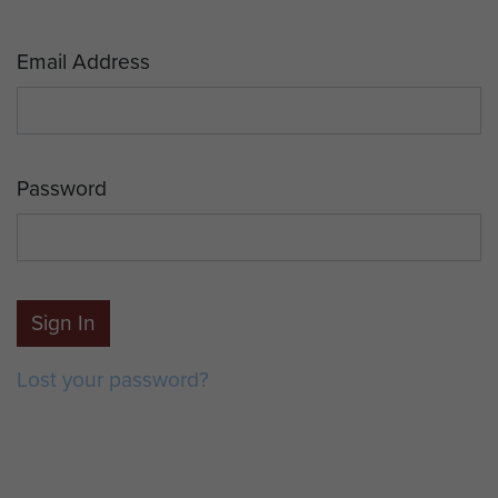
Email Address
Password
Sign In
Lost your password?