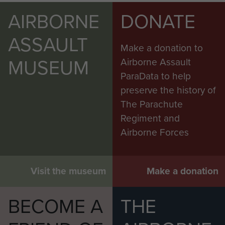
AIRBORNE
DONATE
ASSAULT
Make a donation to
MUSEUM
Airborne Assault
ParaData to help
preserve the history of
The Parachute
Regiment and
Airborne Forces
Visit the museum
Make a donation
BECOME A
THE