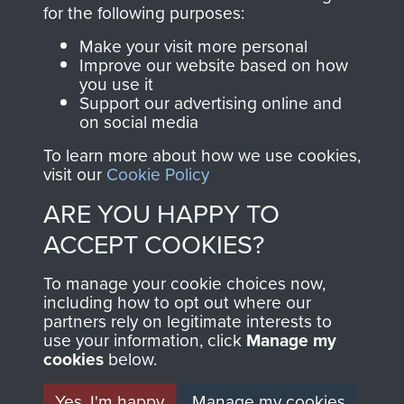
directly benefit The
for the following purposes:
Parachute Regiment
Make your visit more personal
and Airborne Forces.
Improve our website based on how
you use it
Support our advertising online and
on social media
Join us
Shop Now
To learn more about how we use cookies,
visit our
Cookie Policy
ARE YOU HAPPY TO
Contact Us
ACCEPT COOKIES?
Help
To manage your cookie choices now,
Privacy Policy
including how to opt out where our
partners rely on legitimate interests to
use your information, click
Terms and Conditions
Manage my
cookies
below.
COPYRIGHT © 2026 AIRBORNE ASSAULT
MUSEUM
Yes, I'm happy
Manage my cookies