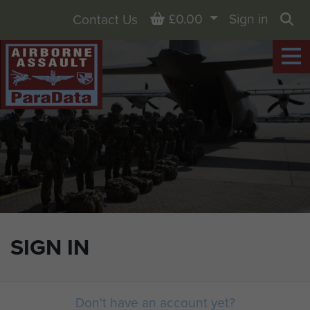
Basket
£0.00
Sign in
Contact Us
Sea
SIGN IN
Don't have an account yet?