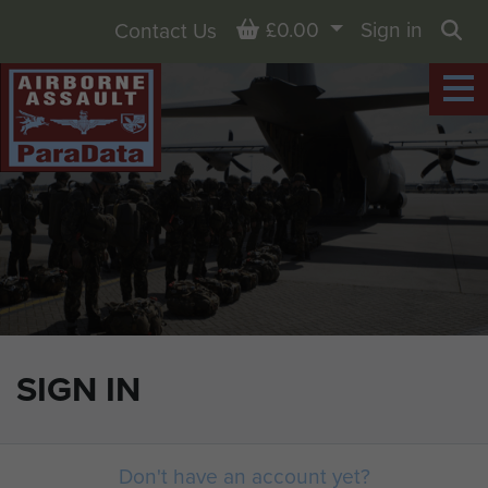
Basket
£0.00
Sign in
Contact Us
Sea
SIGN IN
Don't have an account yet?