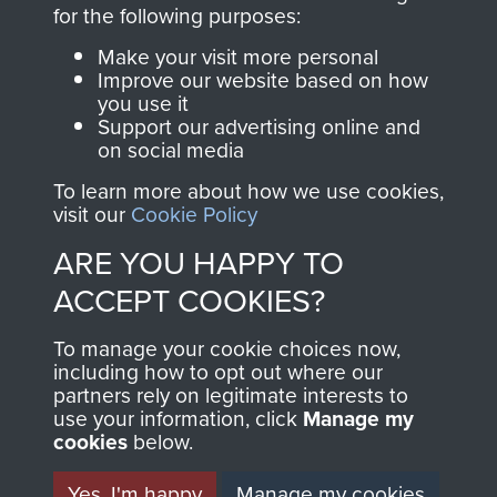
directly benefit The
for the following purposes:
Parachute Regiment
Make your visit more personal
and Airborne Forces.
Improve our website based on how
you use it
Support our advertising online and
on social media
Join us
Shop Now
To learn more about how we use cookies,
visit our
Cookie Policy
ARE YOU HAPPY TO
Contact Us
ACCEPT COOKIES?
Help
To manage your cookie choices now,
Privacy Policy
including how to opt out where our
partners rely on legitimate interests to
use your information, click
Terms and Conditions
Manage my
cookies
below.
COPYRIGHT © 2026 AIRBORNE ASSAULT
MUSEUM
Yes, I'm happy
Manage my cookies