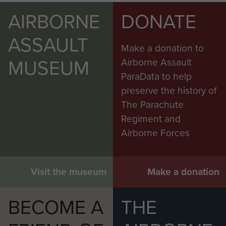
AIRBORNE
DONATE
ASSAULT
Make a donation to
MUSEUM
Airborne Assault
ParaData to help
preserve the history of
The Parachute
Regiment and
Airborne Forces
Visit the museum
Make a donation
BECOME A
THE