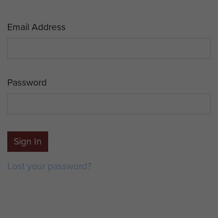
Email Address
Password
Sign In
Lost your password?