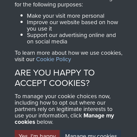
directly benefit The
for the following purposes:
Parachute Regiment
Make your visit more personal
and Airborne Forces.
Improve our website based on how
you use it
Support our advertising online and
on social media
Join us
Shop Now
To learn more about how we use cookies,
visit our
Cookie Policy
ARE YOU HAPPY TO
Contact Us
ACCEPT COOKIES?
Help
To manage your cookie choices now,
Privacy Policy
including how to opt out where our
partners rely on legitimate interests to
use your information, click
Terms and Conditions
Manage my
cookies
below.
COPYRIGHT © 2026 AIRBORNE ASSAULT
MUSEUM
Yes, I'm happy
Manage my cookies