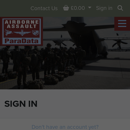
Basket
£0.00
Sign in
Contact Us
Sea
SIGN IN
Don't have an account yet?