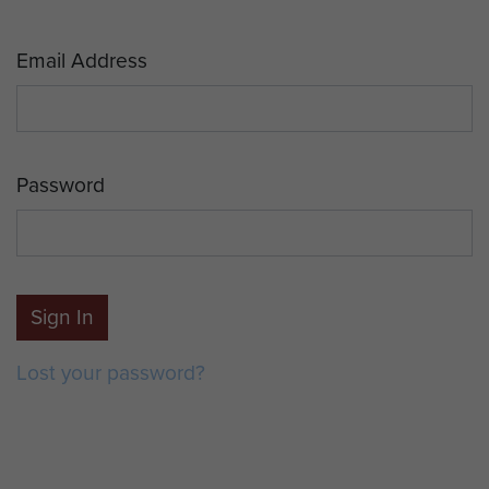
Email Address
Password
Sign In
Lost your password?