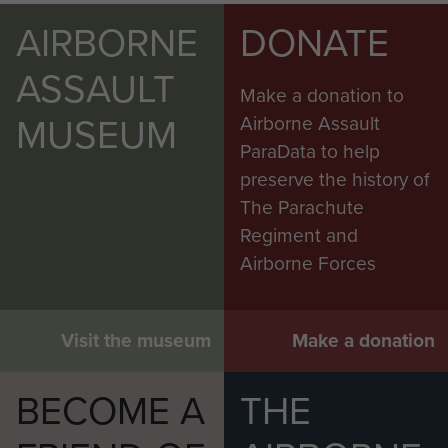
AIRBORNE
DONATE
ASSAULT
Make a donation to
MUSEUM
Airborne Assault
ParaData to help
preserve the history of
The Parachute
Regiment and
Airborne Forces
Visit the museum
Make a donation
BECOME A
THE