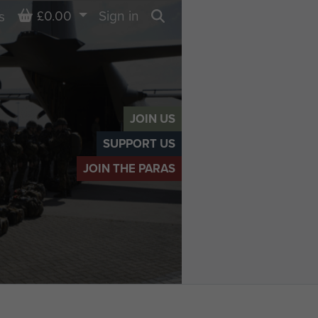
Basket
£0.00
Sign in
s
Search
JOIN US
SUPPORT US
JOIN THE PARAS