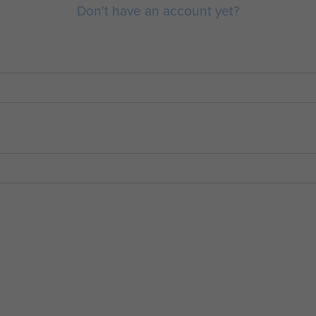
Don't have an account yet?