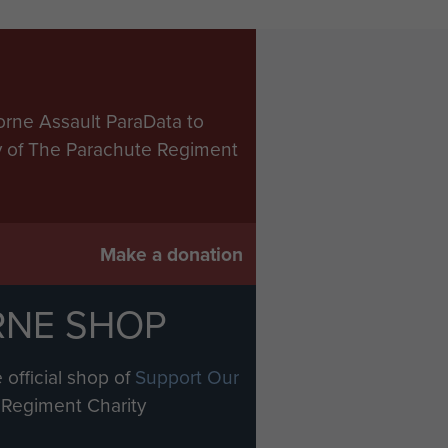
orne Assault ParaData to
ry of The Parachute Regiment
Make a donation
RNE SHOP
 official shop of
Support Our
Regiment Charity