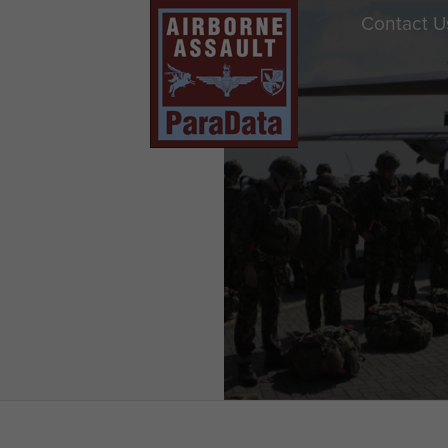
Contact U