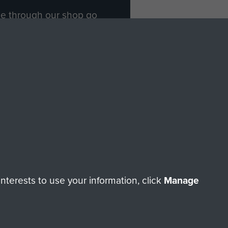
ade through our shop go
Paras
, so every purchase
rectly benefit The Parachute
Forces.
Shop Now
licy
Terms and Conditions
HT © 2026 AIRBORNE ASSAULT MUSEUM
terests to use your information, click
Manage