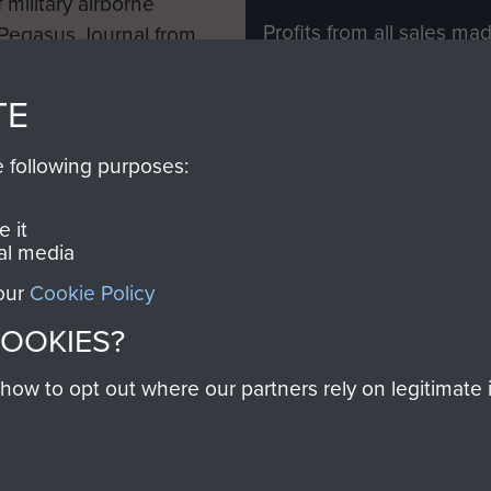
 military airborne
Profits from all sales m
 Pegasus Journal from
directly to
Support Our 
 viewed online and are
you make with us will di
TE
Regiment and Airborne 
e following purposes:
Join us
 it
al media
 our
Cookie Policy
Contact Us
Help
Privacy Po
COOKIES?
COPYRIG
w to opt out where our partners rely on legitimate in