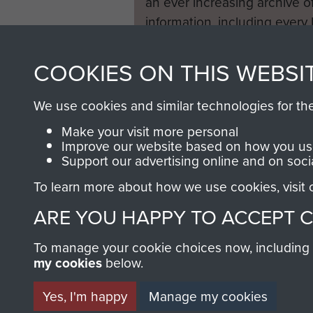
an ever increasing archive of
information, including every
1946 to 2008. These can be
fully searchable.
COOKIES ON THIS WEBSI
We use cookies and similar technologies for th
Make your visit more personal
Improve our website based on how you use
Support our advertising online and on soci
To learn more about how we use cookies, visit
ARE YOU HAPPY TO ACCEPT 
To manage your cookie choices now, including ho
my cookies
below.
Yes, I'm happy
Manage my cookies