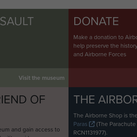
SSAULT
DONATE
Make a donation to Airb
help preserve the histo
and Airborne Forces
Visit the museum
IEND OF
THE AIRBO
M
The Airborne Shop is the
Paras
(The Parachute 
eum and gain access to
RCN1131977).