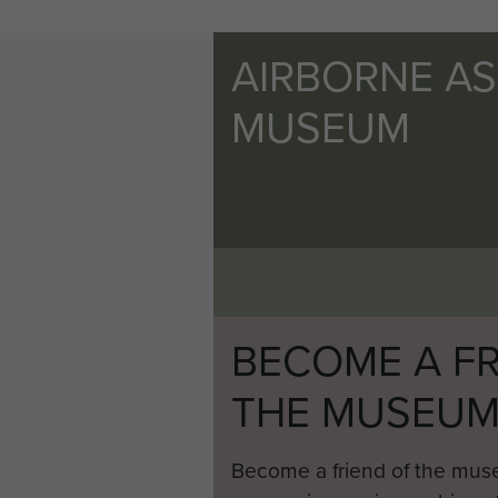
AIRBORNE A
MUSEUM
BECOME A FR
THE MUSEU
Become a friend of the mus