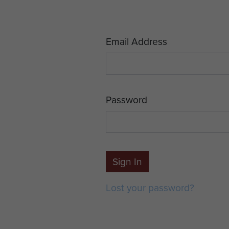
Email Address
Password
Sign In
Lost your password?