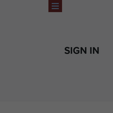
SIGN IN