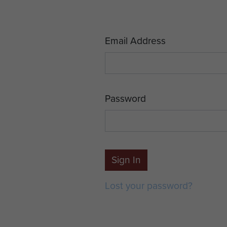
Email Address
Password
Sign In
Lost your password?