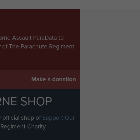
orne Assault ParaData to
ry of The Parachute Regiment
Make a donation
RNE SHOP
 official shop of
Support Our
Regiment Charity