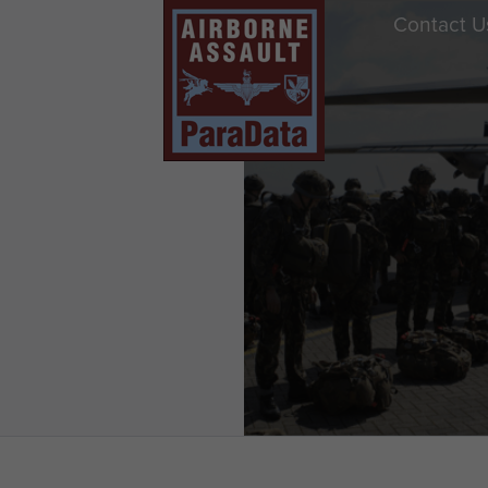
Contact U