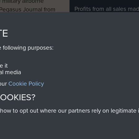
 military airborne
Profits from all sales m
 Pegasus Journal from
directly to
Support Our 
 viewed online and are
you make with us will di
TE
Regiment and Airborne 
e following purposes:
Join us
 it
al media
 our
Cookie Policy
Contact Us
Help
Privacy Po
COOKIES?
COPYRIG
w to opt out where our partners rely on legitimate in