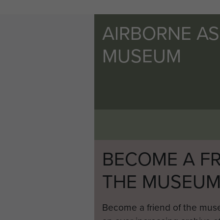
AIRBORNE A
MUSEUM
BECOME A FR
THE MUSEU
Become a friend of the mus