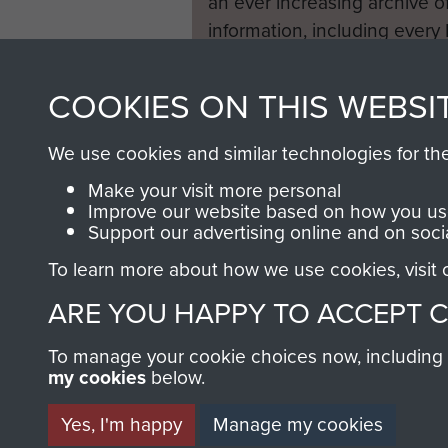
an ever increasing archive of
information, including every
1946 to 2008. These can be
fully searchable.
COOKIES ON THIS WEBSI
We use cookies and similar technologies for th
Make your visit more personal
Improve our website based on how you use
Support our advertising online and on soci
To learn more about how we use cookies, visit
ARE YOU HAPPY TO ACCEPT 
To manage your cookie choices now, including ho
my cookies
below.
Yes, I'm happy
Manage my cookies