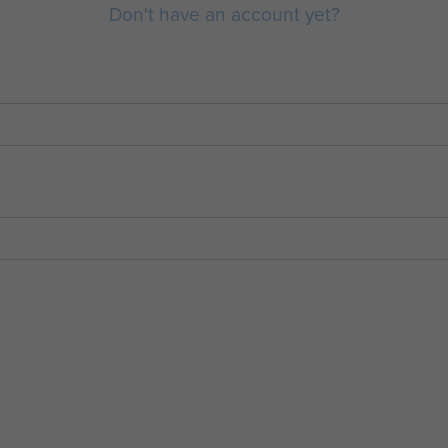
Don't have an account yet?