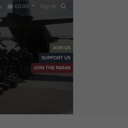
Basket
£0.00
Sign in
s
Search
JOIN US
SUPPORT US
JOIN THE PARAS