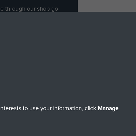
ade through our shop go
Paras
, so every purchase
rectly benefit The Parachute
Forces.
Shop Now
licy
Terms and Conditions
HT © 2026 AIRBORNE ASSAULT MUSEUM
terests to use your information, click
Manage