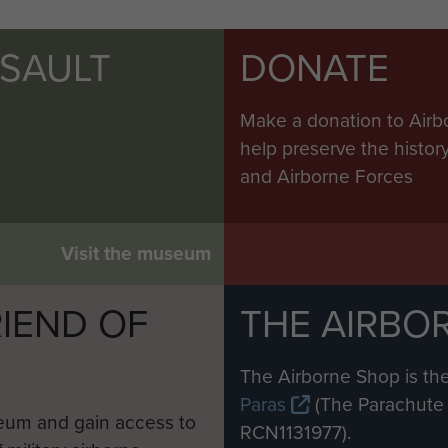
SSAULT
DONATE
Make a donation to Airb
help preserve the histo
and Airborne Forces
Visit the museum
IEND OF
THE AIRBO
M
The Airborne Shop is the
Paras
(The Parachute 
eum and gain access to
RCN1131977).