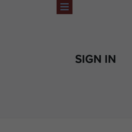
SIGN IN