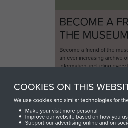
BECOME A FR
THE MUSEU
Become a friend of the mus
an ever increasing archive of
information, including every
1946 to 2008. These can be
fully searchable.
COOKIES ON THIS WEBSI
We use cookies and similar technologies for th
Make your visit more personal
Improve our website based on how you use
Support our advertising online and on soci