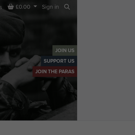
Basket
£0.00
Sign in
s
Search
JOIN US
SUPPORT US
JOIN THE PARAS