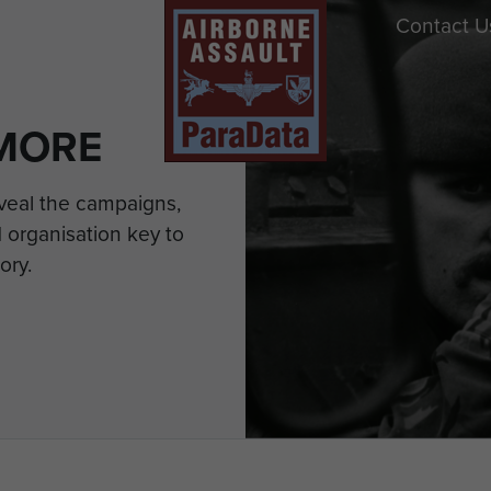
Contact U
MORE
eveal the campaigns,
 organisation key to
ory.