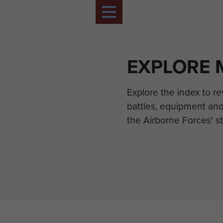
EXPLORE 
Explore the index to r
battles, equipment and
the Airborne Forces' st