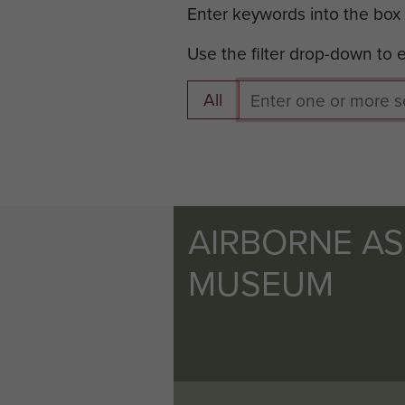
Enter keywords into the box
Use the filter drop-down to
All
AIRBORNE A
MUSEUM