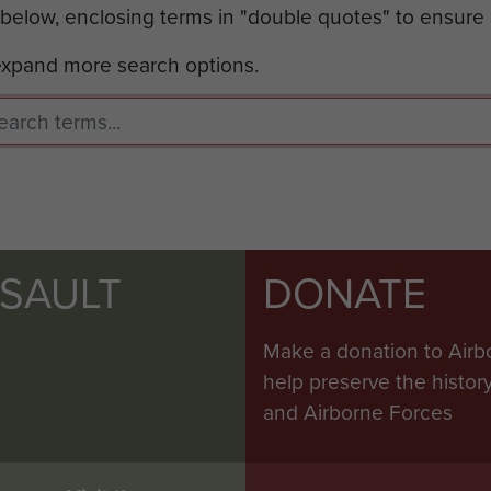
 below, enclosing terms in "double quotes" to ensure
 expand more search options.
SSAULT
DONATE
Make a donation to Airb
help preserve the histo
and Airborne Forces