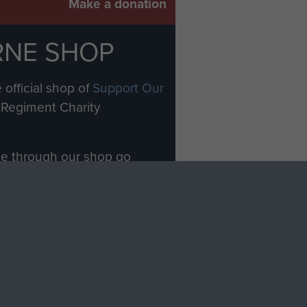
Make a donation
RNE SHOP
 official shop of
Support Our
Regiment Charity
ade through our shop go
Paras
, so every purchase
rectly benefit The Parachute
Forces.
Shop Now