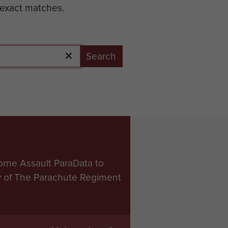
 exact matches.
Search
orne Assault ParaData to
ry of The Parachute Regiment