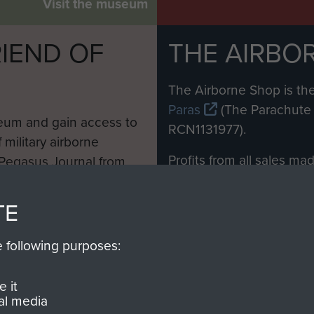
Visit the museum
IEND OF
THE AIRBO
M
The Airborne Shop is the
Paras
(The Parachute 
eum and gain access to
RCN1131977).
 military airborne
Profits from all sales m
 Pegasus Journal from
directly to
Support Our 
 viewed online and are
you make with us will di
TE
Regiment and Airborne 
e following purposes:
Join us
 it
al media