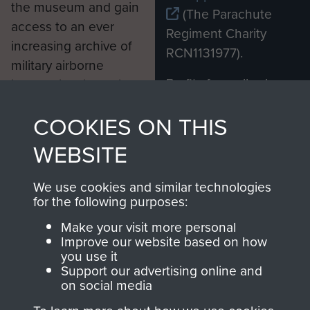
the museum and gain
(The Parachute
access to an ever
Regiment Charity
increasing archive of
RCN1131977).
military airborne
Profits from all sales
information, including
made through our
every Pegasus Journal
COOKIES ON THIS
shop go directly
from 1946 to 2008.
to
Support Our Paras
These can be viewed
WEBSITE
, so every purchase
online and are fully
you make with us will
searchable.
We use cookies and similar technologies
directly benefit The
for the following purposes:
Parachute Regiment
Make your visit more personal
and Airborne Forces.
Improve our website based on how
you use it
Support our advertising online and
on social media
Join us
Shop Now