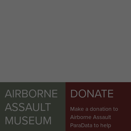
AIRBORNE
DONATE
ASSAULT
Make a donation to
MUSEUM
Airborne Assault
ParaData to help