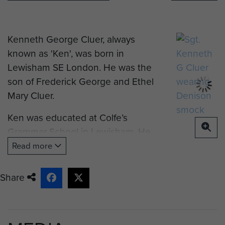
Kenneth George Cluer, always
known as 'Ken', was born in
Lewisham SE London. He was the
son of Frederick George and Ethel
Mary Cluer.
Ken was educated at Colfe’s
Grammar School in Lewisham. He
subsequently studied for Company
Read more
Secretarial and Accountancy
Qualifications.
Share
On 26 September 1938 it is
believed that he enlisted with The
Royal Regiment of Artillery. In