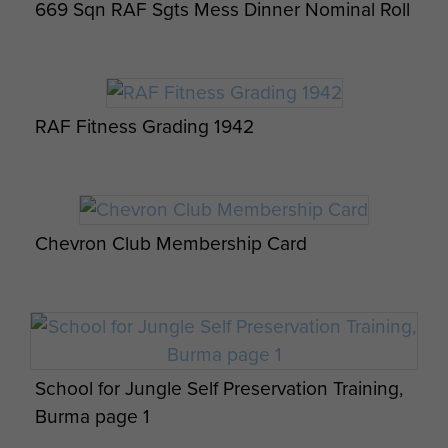
669 Sqn RAF Sgts Mess Dinner Nominal Roll
witnessed some examples, as did
others), never shouted or swore;
family orientated. Many quiet,
philosophical and practical
RAF Fitness Grading 1942
discussions with my father during
my teenage years. Never revealed
anything about military service,
except learning to fire single rounds
Chevron Club Membership Card
from Thompson SMG while in
automatic setting and a few self-
defence tips.
Enjoyed time gardening (in Winter
School for Jungle Self Preservation Training,
wearing Fleece lined Flying Boots,
Burma page 1
Red Beret and leather Flying