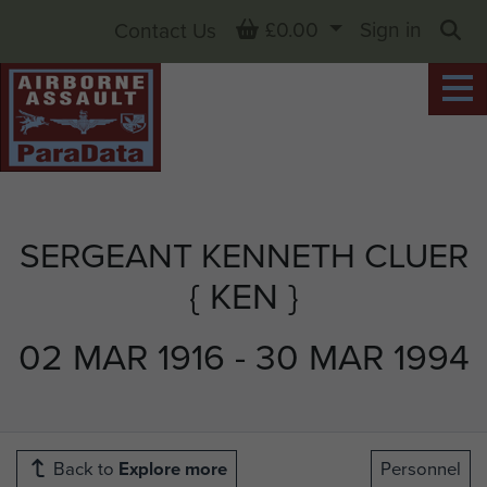
Basket
£0.00
Sign in
Contact Us
Sea
SERGEANT KENNETH CLUER
{ KEN }
02 MAR 1916 - 30 MAR 1994
Back to
Explore more
Personnel