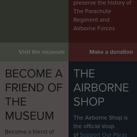
preserve the history of
The Parachute
Regiment and
Airborne Forces
Visit the museum
Make a donation
BECOME A
THE
FRIEND OF
AIRBORNE
THE
SHOP
MUSEUM
The Airborne Shop is
the official shop
Become a friend of
of
Support Our Paras