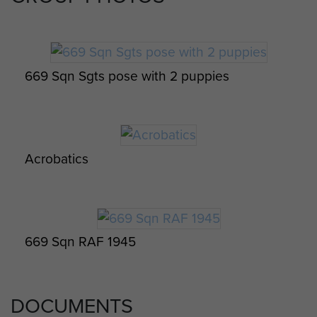
on 19 January 1945. In total he
gained over 45 hours of flying
experience.
669 Sqn Sgts pose with 2 puppies
It is known that Ken served at some
point in in SE Asia. Dates are
currently unknown. However he
was awarded a Burma Star (see
Acrobatics
photo) and appears in group images
with members of 669 Sqn. RAF in
SE Asia. He also completed a basic
Burmese language course and
jungle self preservation instruction.
669 Sqn RAF 1945
Ken was released from service 13
December 1945.
DOCUMENTS