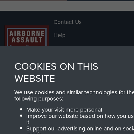
England he was released to the
Class Z/T Reserves on the 7th
Contact Us
January 1947. [2]
Help
He re-enlisted into the Royal Corps
of Signals on the 29 September
Privacy Policy
1947. [2]
Terms and Conditions
COOKIES ON THIS
NOTES:
COPYRIGHT © 2026 AIRBORNE ASSAULT
WEBSITE
MUSEUM
[1] POW questionnaire. 17 May 1945.
We use cookies and similar technologies for th
[1a] German POW Card.
Powered by
Past
View
following purposes:
[2] The Parachute Regiment,
Make your visit more personal
Transfer and Enlistment Book 01,
Improve our website based on how you u
it
page 58.
Support our advertising online and on soci