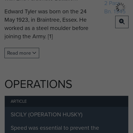
Edward Tyler was born on the 24
May 1923, in Braintree, Essex. He
worked as a steel moulder before
joining the Army. [1]
He enlisted into The Suffolk
Read more
Regiment on the 17 July 1941. [2]
Edward volunteered for Airborne
Forces and was posted to Hardwick
OPERATIONS
Hall on the 2 November 1942, and
then moved to RAF. Ringway on the
ARTICLE
12 November, where he
commenced his parachute training
SICILY (OPERATION HUSKY)
the next day on Course 37. He
Speed was essential to prevent the
completed the Long Course of 7