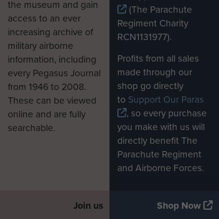
the museum and gain
(The Parachute
the end of the war. Next day an
access to an ever
Regiment Charity
officer from the 5th Army came to
increasing archive of
RCN1131977).
us in a jeep, and told us to stay in
military airborne
our Lager. He asked if we were fit
Profits from all sales
information, including
and had we enough food. When he
made through our
every Pegasus Journal
had gone we got orders from the
shop go directly
from 1946 to 2008.
British M.O. of the Stalag Hospital,
to
Support Our Paras
These can be viewed
telling us to get our own transport
, so every purchase
online and are fully
and report to the Camp. We got
you make with us will
searchable.
lorries that were abandoned, and
directly benefit The
reported to the M.O. We were then
Parachute Regiment
sent to Klagenfurt Airport, we flew
and Airborne Forces.
then to Naples. Arrived at B2
Report camp on 16/5/45.’
Join us
Shop Now
After his liberation and return to