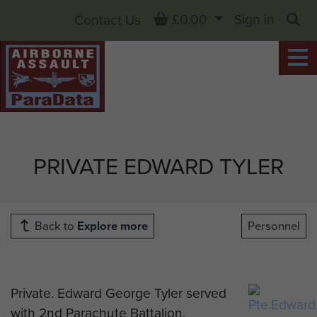
Basket
£0.00
Sign in
Contact Us
Sea
PRIVATE EDWARD TYLER
Back to
Explore more
Personnel
Private. Edward George Tyler served
with 2nd Parachute Battalion.