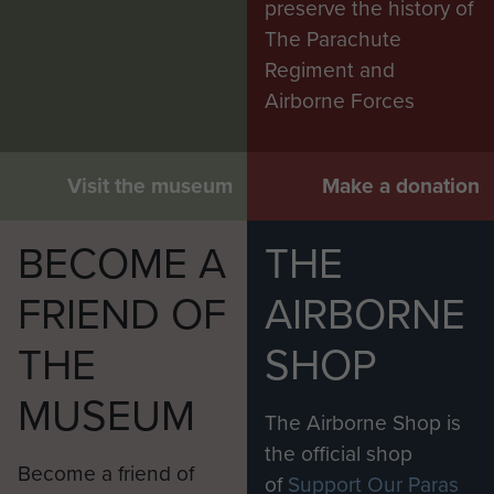
preserve the history of
POW questionnaire, question 5.
The Parachute
SABOTAGE: Did you do any
Regiment and
sabotage or destruction of enemy
Airborne Forces
factory plant, war material,
communications, etc, when
employed or working-parties or
Visit the museum
Make a donation
during escape? (Give details, places
and dates.)
BECOME A
THE
‘All we could do in the way of
FRIEND OF
AIRBORNE
sabotage, was to break shovels or
picks, at working camps’.
THE
SHOP
At the end of his POW
MUSEUM
questionnaire he made the
The Airborne Shop is
following statement
the official shop
: ‘On the 9th
Become a friend of
of
Support Our Paras
May 1945 my camp was informed of