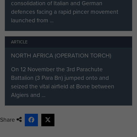
consolidation of Italian and German
descents to qualify as an Army
defences facing a rapid pincer movement
Parachutist on the 27 November
launched from ...
1942. [3]
He was then posted, as a
ARTICLE
reinforcement, to the 2nd
Parachute Battalion, which was in
NORTH AFRICA (OPERATION TORCH)
action in Tunisia, North Africa. He
fought throughout the rest of the
On 12 November the 3rd Parachute
campaign as an ‘infantryman of the
Battalion (3 Para Bn) jumped onto and
line’, until the German and Italian
seized the vital airfield at Bone between
Forces surrendered in May 1943.
Algiers and ...
Edward then took part in Operation
‘Fustian’, which was the parachute
Share
assault to capture the Primosole
Bridge across the River Simeto in