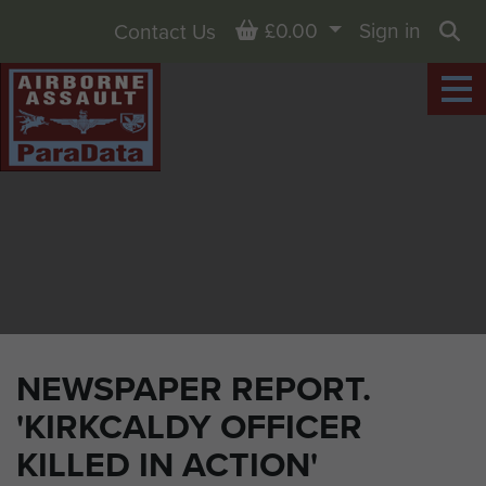
Basket
£0.00
Sign in
Contact Us
Sea
NEWSPAPER REPORT.
'KIRKCALDY OFFICER
KILLED IN ACTION'