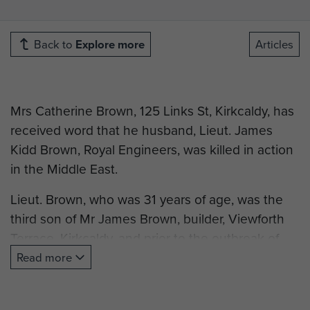
Back to
Explore more
Articles
Mrs Catherine Brown, 125 Links St, Kirkcaldy, has
received word that he husband, Lieut. James
Kidd Brown, Royal Engineers, was killed in action
in the Middle East.
Lieut. Brown, who was 31 years of age, was the
third son of Mr James Brown, builder, Viewforth
Terrace, Kirkcaldy, and prior to the outbreak of
war was engaged in his father’s business. He was
Read more
an early volunteer for Civil Defence work, joining
the ranks of the Rescue Service in March 1938.