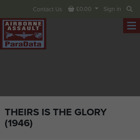
Basket
£0.00
Sign in
Contact Us
Sea
THEIRS IS THE GLORY
(1946)