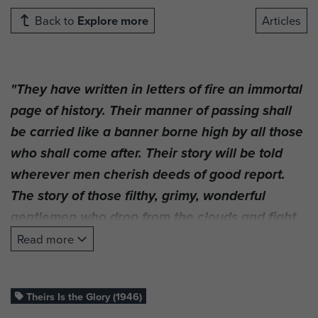
Back to
Explore more
Articles
"They have written in letters of fire an immortal
page of history. Their manner of passing shall
be carried like a banner borne high by all those
who shall come after. Their story will be told
wherever men cherish deeds of good report.
The story of those filthy, grimy, wonderful
gentlemen who drop from the clouds and fight
where they stand. Just Ordinary Men."
Read more
The film
, produced in 1946,
Theirs Is the Glory
was the first significant effort to chronicle the
Theirs Is the Glory (1946)
gallant stand of the British 1st Airborne Division,