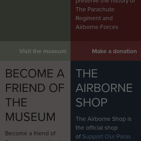
preserve the history of
The Parachute
Regiment and
Airborne Forces
Visit the museum
Make a donation
BECOME A
THE
FRIEND OF
AIRBORNE
THE
SHOP
MUSEUM
The Airborne Shop is
the official shop
Become a friend of
of
Support Our Paras