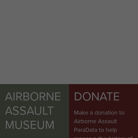
AIRBORNE
DONATE
ASSAULT
Make a donation to
MUSEUM
Airborne Assault
ParaData to help