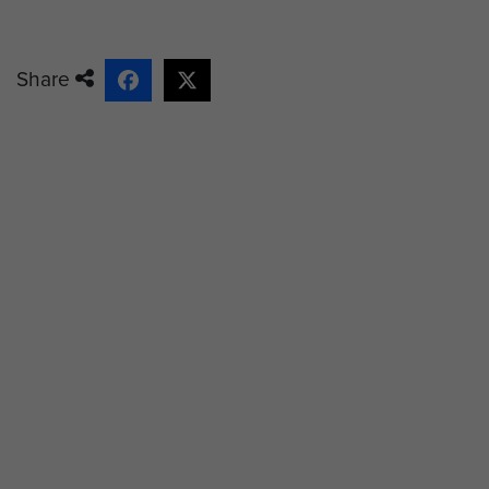
Share