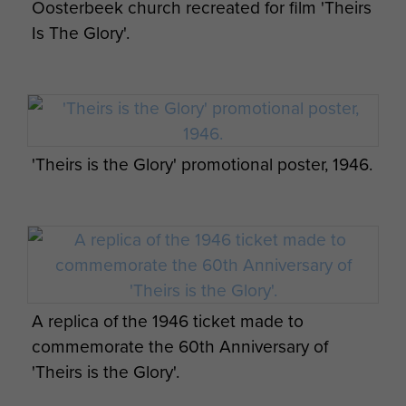
Oosterbeek church recreated for film 'Theirs
The movie had simultaneous premieres in
Is The Glory'.
Ottawa, Arnhem and the Gaumont Theatre in the
Haymarket London on the second anniversary of
the start of the battle, 17 September 1946.
A remastered high definition version was shown
in the Astra Cinema on the Imperial War Museum
'Theirs is the Glory' promotional poster, 1946.
Duxford site on 10 September 2014 to
commemorate the 70th anniversary of the battle,
organised by Gil Boyd and Jon Baker of The
Parachute Regiment and Airborne Forces
Museum with the assistance of Allan Esler Smith,
the nephew of Brian Desmond Hurst. Attendees
A replica of the 1946 ticket made to
at the screening included three Arnhem veterans
commemorate the 60th Anniversary of
and the Colonel Commandant of The Parachute
'Theirs is the Glory'.
Regiment.