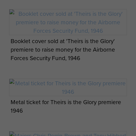
A detailed article on the making of the film is
contained in
, Issue
After the Battle Magazine
Number 58.
With thanks to Jim Gordon for assistance in
Booklet cover sold at 'Theirs is the Glory'
compilation of this article.
premiere to raise money for the Airborne
Forces Security Fund, 1946
Metal ticket for Theirs is the Glory premiere
1946