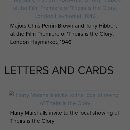
Majors Chris Perrin-Brown and Tony Hibbert
at the Film Premiere of 'Theirs is the Glory',
London Haymarket, 1946
LETTERS AND CARDS
Harry Marshalls invite to the local showing of
Theirs is the Glory