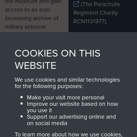
the museum and gain
(The Parachute
access to an ever
Regiment Charity
increasing archive of
RCN1131977).
military airborne
Profits from all sales
information, including
made through our
every Pegasus Journal
COOKIES ON THIS
shop go directly
from 1946 to 2008.
to
Support Our Paras
These can be viewed
WEBSITE
, so every purchase
online and are fully
you make with us will
searchable.
We use cookies and similar technologies
for the following purposes:
directly benefit The
Parachute Regiment
Make your visit more personal
and Airborne Forces.
Improve our website based on how
you use it
Support our advertising online and
on social media
Join us
Shop Now
To learn more about how we use cookies,