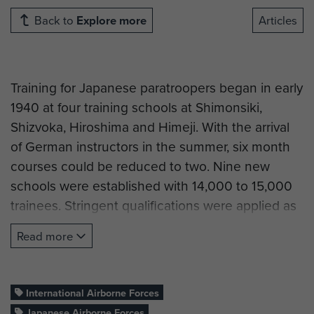
Back to
Explore more
Articles
Training for Japanese paratroopers began in early
1940 at four training schools at Shimonsiki,
Shizvoka, Hiroshima and Himeji. With the arrival
of German instructors in the summer, six month
courses could be reduced to two. Nine new
schools were established with 14,000 to 15,000
trainees. Stringent qualifications were applied as
in most airborne forces, the age limit was 20 to
Read more
25 for soldiers and up to 28 for officers. Both the
Army and Navy had separate parachute forces.
International Airborne Forces
Army parachute units were part of the Japanese
Japanese Airborne Forces