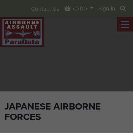
Basket
£0.00
Sign in
Contact Us
Sea
JAPANESE AIRBORNE
FORCES