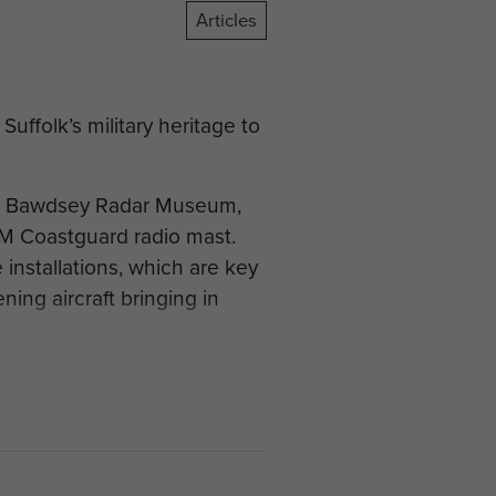
Articles
uffolk’s military heritage to
 on Bawdsey Radar Museum,
HM Coastguard radio mast.
installations, which are key
ing aircraft bringing in
2 Bruneval Raid, the first
capture German radar
hs after experiments