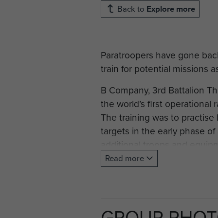
Back to
Explore more
Paratroopers have gone back t
train for potential missions 
B Company, 3rd Battalion T
the world’s first operationa
The training was to practise
targets in the early phase o
additional troops and equip
Read more
For the Colchester-based par
parachute operation by Brit
equipment to allow counter
GROUP PHO
RAF Bawdsey, on the Suffolk