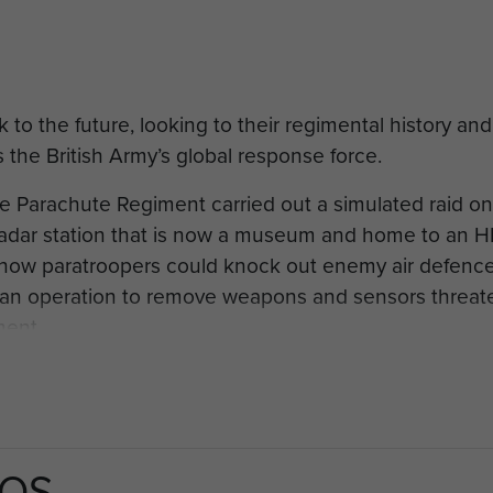
o the future, looking to their regimental history and S
as the British Army’s global response force.
he Parachute Regiment carried out a simulated raid
l radar station that is now a museum and home to an 
 how paratroopers could knock out enemy air defence 
f an operation to remove weapons and sensors threaten
ment.
atroopers, the action harked back to the February 194
ish troops. Soldiers jumped into Northern France to 
measures to be developed.
TOS
 coast near Woodbridge, opened in 1937 just 18 mont