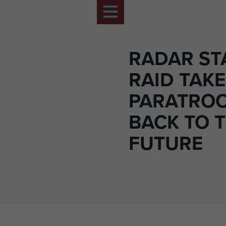
RADAR ST
RAID TAK
PARATRO
BACK TO 
FUTURE