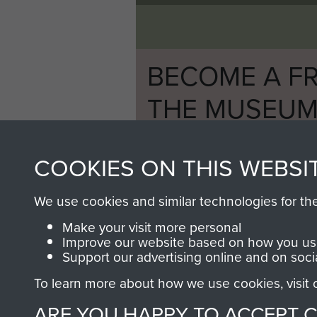
BECOME A FR
THE MUSEU
Become a friend of the mus
COOKIES ON THIS WEBSI
an ever increasing archive of
information, including every
We use cookies and similar technologies for th
1946 to 2008. These can be
fully searchable.
Make your visit more personal
Improve our website based on how you use
Support our advertising online and on soci
To learn more about how we use cookies, visit
ARE YOU HAPPY TO ACCEPT 