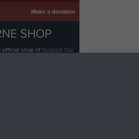
Make a donation
RNE SHOP
 official shop of
Support Our
Regiment Charity
ade through our shop go
Paras
, so every purchase
rectly benefit The Parachute
Forces.
Shop Now