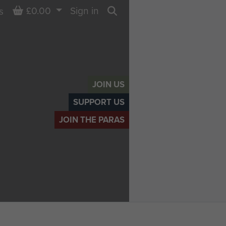
Basket
£0.00
Sign in
s
Search
JOIN US
SUPPORT US
JOIN THE PARAS