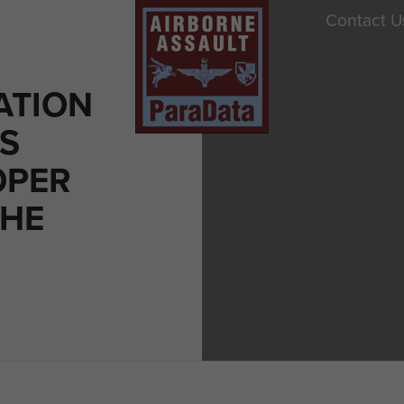
Contact U
ATION
ES
OPER
THE