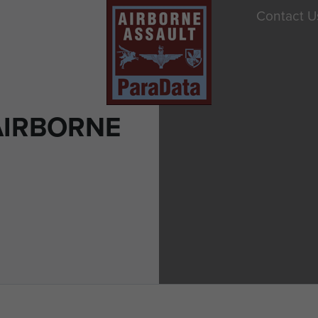
Contact U
AIRBORNE