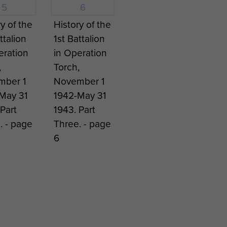
 parachute capability until
tarted in April 1957. By the
y of the
History of the
eswehr 1st Luftlande
ttalion
1st Battalion
ed at this force level.
eration
in Operation
,
Torch,
mber 1
November 1
May 31
1942-May 31
Part
1943. Part
. - page
Three. - page
6