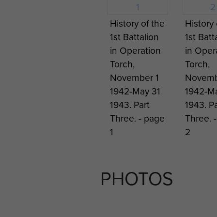
After the war the new Germa
1956. This was achieved with
History of the
History 
following year a battalion w
1st Battalion
1st Batt
(airborne) Division had expa
in Operation
in Oper
Torch,
Torch,
November 1
Novemb
1942-May 31
1942-Ma
1943. Part
1943. Pa
Three. - page
Three. 
1
2
PHOTOS