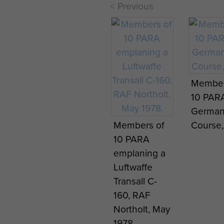
< Previous
Member
History of the
History 
10 PAR
1st Battalion
1st Batt
German
in Operation
in Oper
Members of
Course,
Torch,
Torch,
10 PARA
November 1
Novemb
emplaning a
1942-May 31
1942-Ma
Luftwaffe
1943. Part
1943. Pa
Transall C-
Three. - page
Three. 
160, RAF
7
8
Northolt, May
1978.