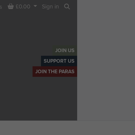
Basket
£0.00
Sign in
s
Search
JOIN US
SUPPORT US
JOIN THE PARAS