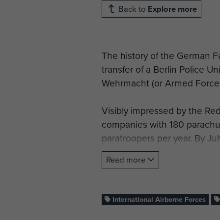
Back to
Explore more
The history of the German F
transfer of a Berlin Police U
Wehrmacht (or Armed Forces)
Visibly impressed by the Re
companies with 180 parachut
paratroopers per year. By J
Student, consisting of parach
Read more
German paratroopers were de
capturing Oslo airfield and
International Airborne Forces