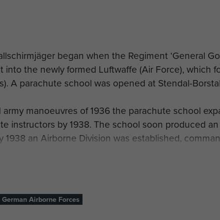
allschirmjäger began when the Regiment ‘General Go
nit into the newly formed Luftwaffe (Air Force), which
. A parachute school was opened at Stendal-Borstal
d army manoeuvres of 1936 the parachute school expa
e instructors by 1938. The school soon produced an
uly 1938 an Airborne Division was established, comm
ute and air-land infantry.
ployed in company strength during the invasion of Sc
 the massive bridge connecting Falster and Seeland i
German Airborne Forces