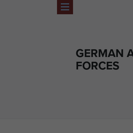
GERMAN 
FORCES