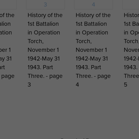
n Bundeswehr (or Federal Army) did not reintroduce a
 American instructors and the first parachute course s
of the
History of the
History of the
Histor
as created and at the height of the Cold War the Bund
alion
1st Battalion
1st Battalion
1st Ba
nded to three brigades. Development has since continu
ation
in Operation
in Operation
in Op
Torch,
Torch,
Torch
er 1
November 1
November 1
Nove
y 31
1942-May 31
1942-May 31
1942-
rt
1943. Part
1943. Part
1943. 
- page
Three. - page
Three. - page
Three
3
4
5