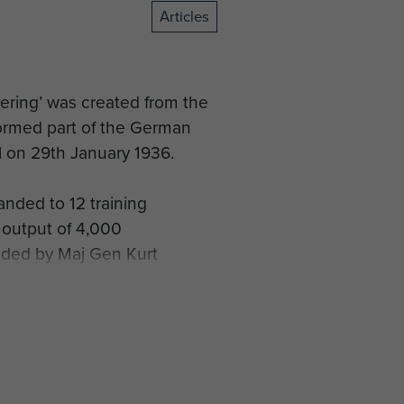
Articles
ering’ was created from the
 formed part of the German
 on 29th January 1936.
nded to 12 training
 output of 4,000
anded by Maj Gen Kurt
andinavia in April 1940,
n Denmark.