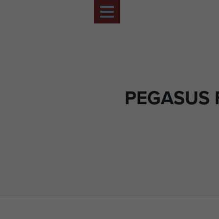
PEGASUS 