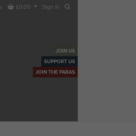
Basket
£0.00
Sign in
s
Search
JOIN US
SUPPORT US
JOIN THE PARAS