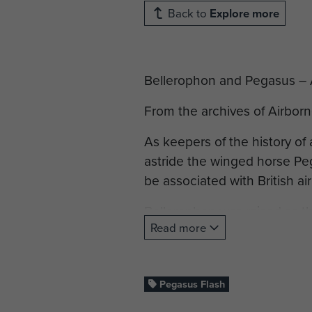
Back to
Explore more
Bellerophon and Pegasus – A 
From the archives of Airbor
As keepers of the history of 
astride the winged horse Peg
be associated with British ai
Bellerophon was raised as th
Read more
the God Poseidon. Originally
brother, he was exiled and b
Bellerophon travelled to Kin
Pegasus Flash
at Proetus's house, the Kin