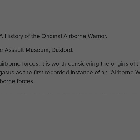
History of the Original Airborne Warrior.
ne Assault Museum, Duxford.
airborne forces, it is worth considering the origins of
asus as the first recorded instance of an “Airborne W
rborne forces.
e son of the Corinthian King Glaucus although legend 
 he may have been known as Hipponus, but after killi
ecame known as Bellerophon (slayer of ‘Belleros’ or ‘
g Proetus to be excused for this crime. The king pardo
g's wife, Stheneboea, attempted to seduce him. As a