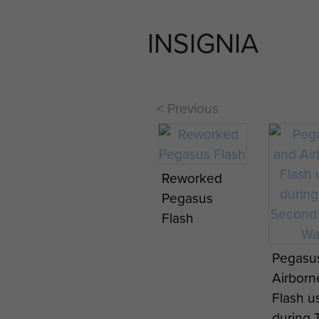
INSIGNIA
< Previous
Reworked
16 Air Assault
16 Air A
Pegasus
Brigade
Brigade
Flash
Pegasus
Pegasu
Reformation
Reforma
Pegasu
Parade, 25
Parade,
Airborn
November
Novem
Flash u
2015.
2015.
during 