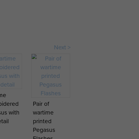
Next >
rlanding
naissa
ime
oidered
Pair of
ron,
us with
wartime
ng at
tail
printed
ravon,
Pegasus
mber
Flashes