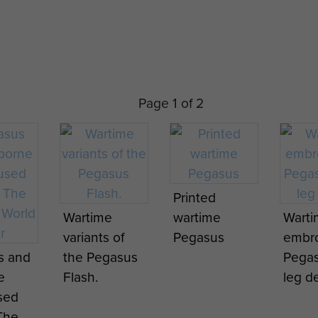
Page 1 of 2
ssault
16 Air Assault
Pegasus the
1st Ai
Printed
Brigade
16 Air Assault
Recon
Wartime
wartime
Wart
s
Pegasus
Brigade's
nce
variants of
Pegasus
embr
tion
Reformation
Formation
Squad
s and
the Pegasus
Pegas
 25
Parade, 25
Badge, with
traini
e
Flash.
leg de
ber
November
effect from
Nethe
sed
2015.
25
Nove
The