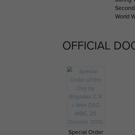
Second
World W
OFFICIAL D
Right f
Pegasu
Flash
Maj Gen
Urquhart's
Jeep
Pennant from
Operation
Special Order