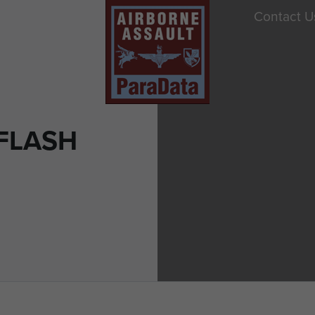
Contact U
FLASH