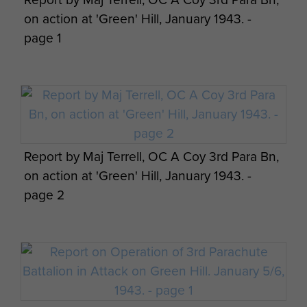
forced to give ground. B Coy regrouped and
on action at 'Green' Hill, January 1943. -
regained the line with a bayonet charge forcing
page 1
the Germans to retire, leaving behind some 20
casualties.
B Coy also checked a second larger assault, of
about 180 men, but by 03.45 hours had run out
of grenades and practically used up its
Report by Maj Terrell, OC A Coy 3rd Para Bn,
ammunition stock.
Major Dobie
, OC B Coy,
on action at 'Green' Hill, January 1943. -
therefore gave the order to withdraw down the
page 2
hill.
Following this battle the 3rd Para Bn was
withdrawn to Souk el Khemis and then to Algiers.
Twelve members of the 3rd Parachute Battalion
died at Green Hill. It was estimated that 50-60