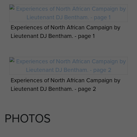
Experiences of North African Campaign by
Lieutenant DJ Bentham. - page 1
Experiences of North African Campaign by
Lieutenant DJ Bentham. - page 2
PHOTOS