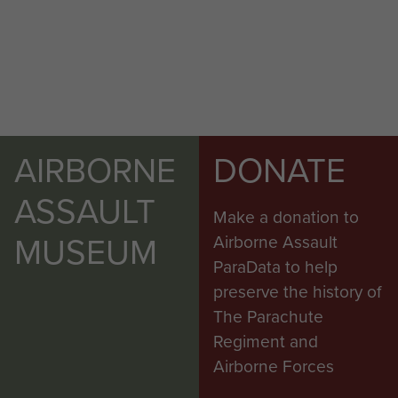
AIRBORNE
DONATE
ASSAULT
Make a donation to
MUSEUM
Airborne Assault
ParaData to help
preserve the history of
The Parachute
Regiment and
Airborne Forces