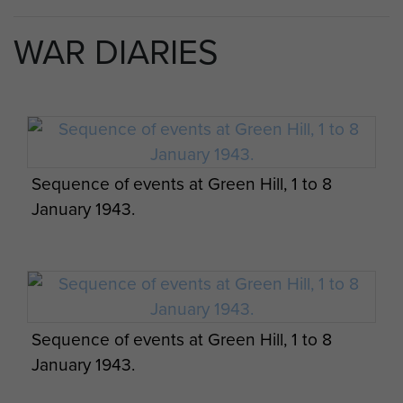
by men from Fallschirmjäger Regiment Barenthin
(German Parachute Infantry) and Witzig’s
WAR DIARIES
Parachute Engineers who had fortified the hill
with concrete machine gun emplacements,
barbed wire and mines. The highest part of the
hill, Point 396, overlooked a second peak, known
to the British as Furze Hill.
Sequence of events at Green Hill, 1 to 8
The 3rd Parachute Battalion was ordered to
January 1943.
move to the northern sector and support the
assault.
On the evening of 4 January the battalion, less A
and B Companies, took over the Buffs’ defensive
positions.
Sequence of events at Green Hill, 1 to 8
January 1943.
A Company was placed under command of 5th