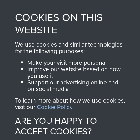
made through our
every Pegasus Journal
COOKIES ON THIS
shop go directly
from 1946 to 2008.
to
Support Our Paras
These can be viewed
WEBSITE
, so every purchase
online and are fully
you make with us will
searchable.
We use cookies and similar technologies
directly benefit The
for the following purposes:
Parachute Regiment
Make your visit more personal
and Airborne Forces.
Improve our website based on how
you use it
Support our advertising online and
on social media
Join us
Shop Now
To learn more about how we use cookies,
visit our
Cookie Policy
ARE YOU HAPPY TO
Contact Us
ACCEPT COOKIES?
Help