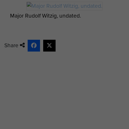
Major Rudolf Witzig, undated.
Share