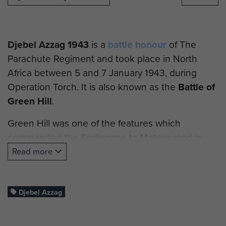
Djebel Azzag 1943
is a
battle honour
of The
Parachute Regiment and took place in North
Africa between 5 and 7 January 1943, during
Operation Torch. It is also known as the
Battle of
Green Hill
.
Green Hill was one of the features which
commanded the Sedjenane to Mateur road in
northern Tunisia. An offensive operation was
Read more
mounted by 36 Infantry Brigade using the 5th
Battalion, The Royal East Kent Regiment, known
as the 5th Buffs.
Djebel Azzag
The defensive positions on Green Hill were held