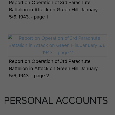
Report on Operation of 3rd Parachute
Germans died in the battle.
Battalion in Attack on Green Hill. January
5/6, 1943. - page 1
Report on Operation of 3rd Parachute
Battalion in Attack on Green Hill. January
5/6, 1943. - page 2
PERSONAL ACCOUNTS