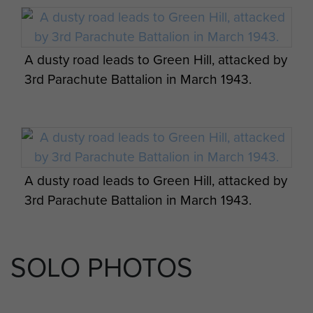
A dusty road leads to Green Hill, attacked by
3rd Parachute Battalion in March 1943.
A dusty road leads to Green Hill, attacked by
3rd Parachute Battalion in March 1943.
SOLO PHOTOS