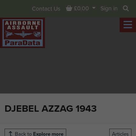
Basket
£0.00
Sign in
Contact Us
Sea
DJEBEL AZZAG 1943
Back to
Explore more
Articles