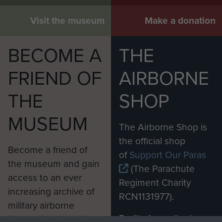
Visit the museum
Make a donation
BECOME A
THE
FRIEND OF
AIRBORNE
THE
SHOP
MUSEUM
The Airborne Shop is
the official shop
Become a friend of
of
Support Our Paras
the museum and gain
(The Parachute
access to an ever
Regiment Charity
increasing archive of
RCN1131977).
military airborne
Profits from all sales
information, including