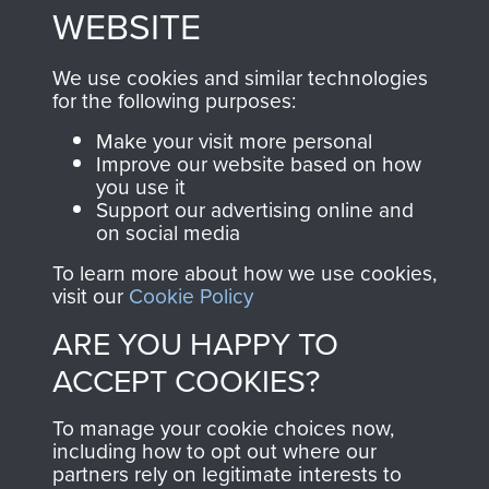
to
Support Our Paras
These can be viewed
WEBSITE
, so every purchase
online and are fully
you make with us will
searchable.
We use cookies and similar technologies
for the following purposes:
directly benefit The
Parachute Regiment
Make your visit more personal
and Airborne Forces.
Improve our website based on how
you use it
Support our advertising online and
on social media
Join us
Shop Now
To learn more about how we use cookies,
visit our
Cookie Policy
ARE YOU HAPPY TO
Contact Us
ACCEPT COOKIES?
Help
To manage your cookie choices now,
including how to opt out where our
Privacy Policy
partners rely on legitimate interests to