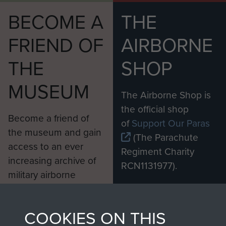
BECOME A
THE
FRIEND OF
AIRBORNE
THE
SHOP
MUSEUM
The Airborne Shop is
the official shop
Become a friend of
of
Support Our Paras
the museum and gain
(The Parachute
access to an ever
Regiment Charity
increasing archive of
RCN1131977).
military airborne
Profits from all sales
information, including
made through our
every Pegasus Journal
COOKIES ON THIS
shop go directly
from 1946 to 2008.