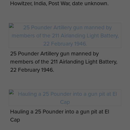
Howitzer, India, Post War, date unknown.
Hale and four Gunners, and was landed
successfully and brought into action.
War Diary extracts:
"24th March 1945.
25 Pounder Artillery gun manned by
16.00 hours. 211Battery had 8 guns in action (3
members of the 211 Airlanding Light Battery,
from 210 Battery). 212 Battery had 8 guns and 1 x
22 February 1946.
25 pounder (3 from 210 Battery). Capt Stewart in
E OP was the only regular troop comd in action.
He was in 1 RUR area. Lt. B. Cotton manned F
Troop OP in 52 LI area. Lt Harper C Troop OP
and Lt Pentelow D Troop OP in 5 Para Bde area.
Hauling a 25 Pounder into a gun pit at El
25th March 1945
Cap