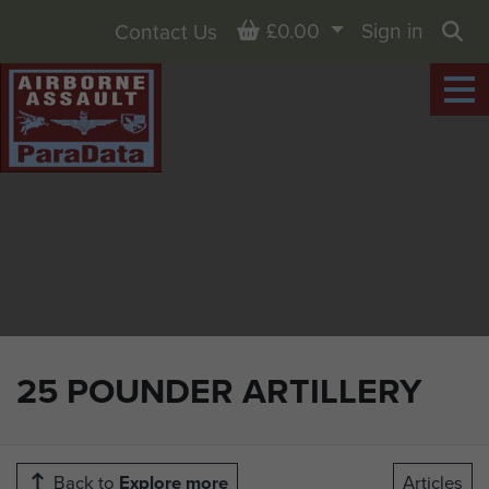
Basket
£0.00
Sign in
Contact Us
Sea
25 POUNDER ARTILLERY
Back to
Explore more
Articles