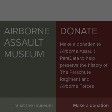
AIRBORNE
DONATE
ASSAULT
Make a donation to
MUSEUM
Airborne Assault
ParaData to help
preserve the history of
The Parachute
Regiment and
Airborne Forces
Visit the museum
Make a donation