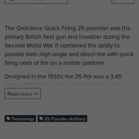
The Ordnance Quick Firing 25-pounder was the
primary British field gun and howitzer during the
Second World War. It combined the ability to
provide both high-angle and direct-fire with quick
firing rates of fire on a mobile platform.
Designed in the 1930s the 25 Pdr was a 3.45
inches (87.6 mm) calibre weapon firing a shell
weighing 25 pounds (11.3 kg), hence the name
Read more
25 Pdr. It was mounted on a 2 wheeled carriage
utilising a circular firing platform. The firing
platform was attached to the gun and when
Technology
25 Pounder Artillery
lowered it transferred most of the recoil forces to
the ground thereby providing a very stable firing