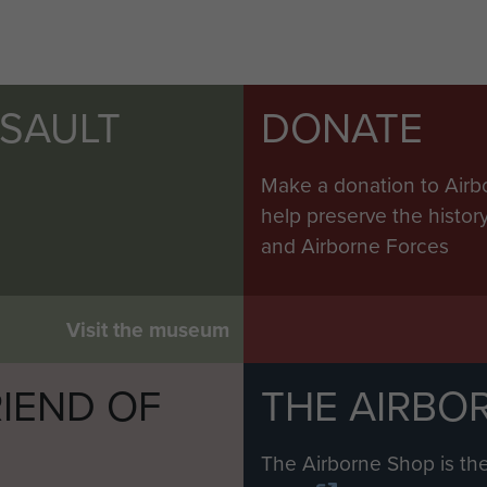
e poles had not in fact been placed in the ground. Dur
ng, mortar and shell fire but despite this the opera
SSAULT
DONATE
early stage was for an Engineer stores collection and 
entioned above was organised to do this. Only part 
Make a donation to Airb
red to carry equipment containers for the use of the p
help preserve the histo
s therefore filled with containers of stores likely to 
and Airborne Forces
tainers were released shortly after the equipment co
s Jettison Drop was inevitably very scattered and thou
 to be a valuable bonus.
Visit the museum
ent of the Jettison Drop principle. HQRE heard that a
IEND OF
THE AIRBO
their nylon tow ropes into the Channel on their way b
M
to the Engineers on the ground whose resources were 
The Airborne Shop is the
ach stream of tug aircraft to drop their tow ropes o