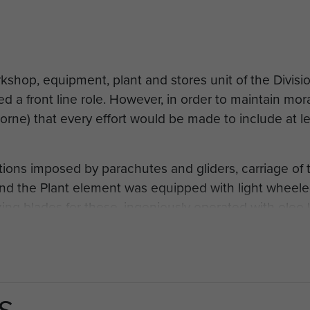
kshop, equipment, plant and stores unit of the Divis
ed a front line role. However, in order to maintain mo
rne) that every effort would be made to include at le
tions imposed by parachutes and gliders, carriage of 
nd the Plant element was equipped with light wheeled 
ng blades for these, ingeniously operated with oleo 
machine it was not a great success. However a month 
t a small American bulldozer, called a Clark Crawler 
 Chindits behind the Japanese lines in Burma. The CRE
 England and asked if he could have three of these ma
S
t your CG to drop me a line and they're yours." So t