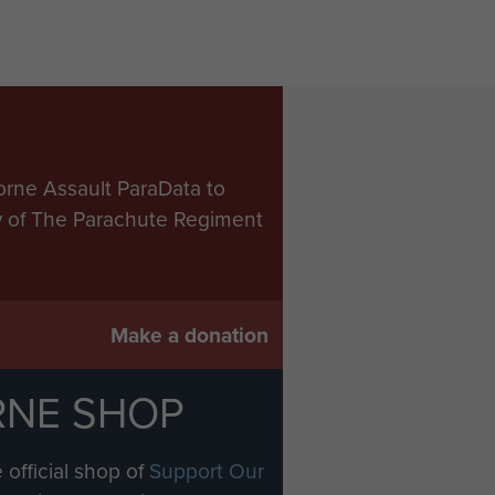
ing this time the LZ had
tors persevered and
distribution unit and the
of the bomb bays in the
orne Assault ParaData to
aratroops it was to drop. The
ry of The Parachute Regiment
be needed, principally anti-
ntainers and the system
gh only about fifty per cent
Make a donation
ll the RAF tug aircraft
RNE SHOP
ack to their base. These tow
naturally very limited. So
 official shop of
Support Our
ver specified map squares in