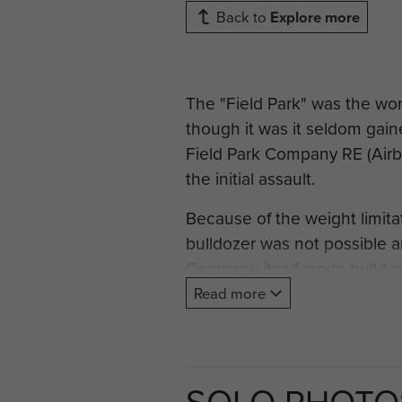
Back to
Explore more
The "Field Park" was the wor
though it was it seldom gain
Field Park Company RE (Airbo
the initial assault.
Because of the weight limita
bulldozer was not possible a
Company itself made bulldozi
of bomber aircraft but as a 
Read more
took place the CRE heard tha
glider landing by Wingate's
States Aviation Engineers in
SOLO PHOTO
Commanding General, "Just ge