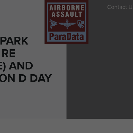
Contact U
 PARK
 RE
E) AND
 ON D DAY