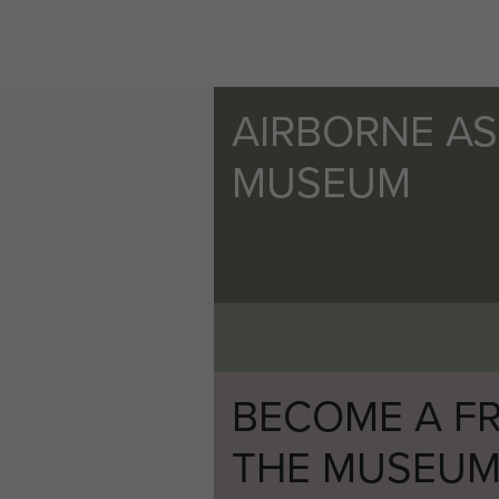
two easterly strips where th
become subject to some snipi
completed their task.
AIRBORNE A
The other requirement at an 
MUSEUM
balance of the detachment m
parachute aircraft was requi
remainder of the bomb bays wa
tank mines. These latter con
called the Jettison Drop. Thi
of it was retrieved, it proved
There was a further developm
BECOME A FR
towing gliders were to drop 
THE MUSEU
ropes might be most useful 
arrangements were made for e