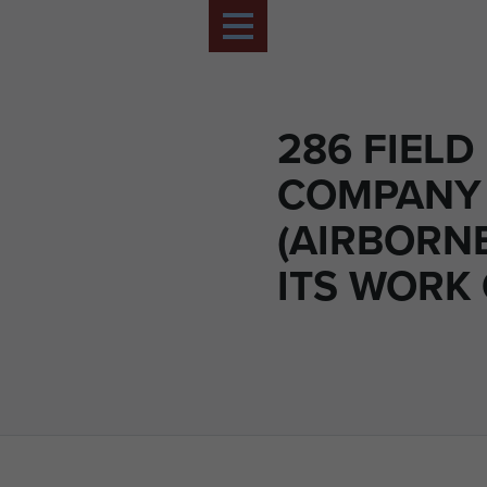
286 FIELD
COMPANY
(AIRBORN
ITS WORK