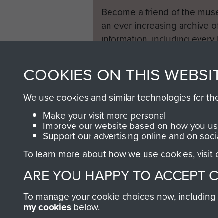
Normandy itself, where they 
Become a friend of the mus
an ever increasing archive of
Tragically Lieutenant Reid RE 
information, including every
1946 to 2008. These can be
It would be an omission in t
fully searchable.
COOKIES ON THIS WEBSI
the Memorial Cross. Sadly the
1944, when there was a lull
We use cookies and similar technologies for th
George Hales with a design 
Make your visit more personal
Both readily agreed. The cr
Improve our website based on how you use
speckled with coal dust to 
Support our advertising online and on soci
compressed air bottles salva
To learn more about how we use cookies, visit
lettering. The cross was er
ARE YOU HAPPY TO ACCEPT 
became a permanent War Graves 
believed - a fine tribute to
To manage your cookie choices now, including ho
took place, the service in t
my cookies
below.
formal one erected by the 