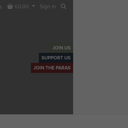
Basket
£0.00
Sign in
s
Search
JOIN US
SUPPORT US
JOIN THE PARAS