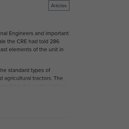
Articles
ional Engineers and important
rale the CRE had told 286
ast elements of the unit in
the standard types of
agricultural tractors. The
legs from the undercarriage
or two before the invasion
Tractor, had been used in a
 visited the HQ United
chines. "Sure", said the
he Plant Troop got three of