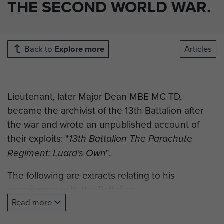
THE SECOND WORLD WAR.
Back to
Explore more
Articles
Lieutenant, later Major Dean MBE MC TD,
became the archivist of the 13th Battalion after
the war and wrote an unpublished account of
their exploits: "
13th Battalion The Parachute
".
Regiment: Luard's Own
The following are extracts relating to his
experiences with the Battalion.
Read more
"At the beginning of September 1943 I was