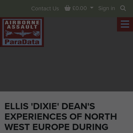
Basket
£0.00
Sign in
Contact Us
Sea
ELLIS 'DIXIE' DEAN'S
EXPERIENCES OF NORTH
WEST EUROPE DURING