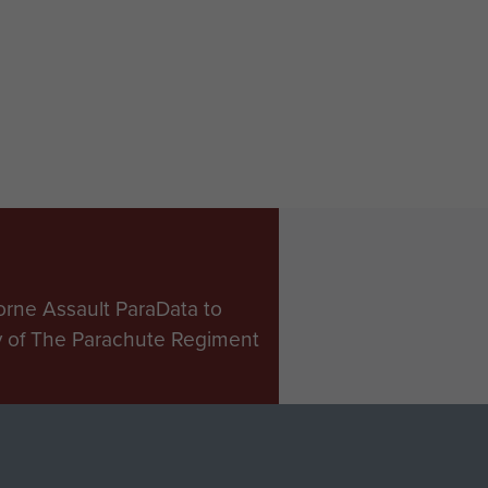
ers of
Tom Godwin
A with
and Acting
tured
TQMS WO2
tine
Dell,
mm
Ascension
zer,
Island, 1982
ands, 14
1982.
orne Assault ParaData to
ry of The Parachute Regiment
Make a donation