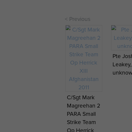
< Previous
Pte Jos
Leakey,
unknow
C/Sgt Mark
Magreehan 2
PARA Small
Strike Team
Op Herrick