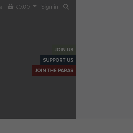
Basket
£0.00
Sign in
s
Search
JOIN US
SUPPORT US
JOIN THE PARAS