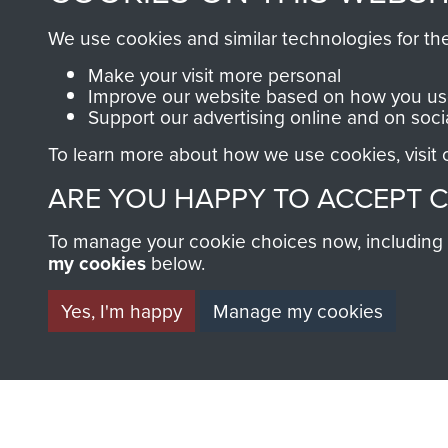
carrying a
and Ma
BECOME A FR
We use cookies and similar technologies for th
Bergen, MV
Chadwi
THE MUSEU
Make your visit more personal
Norland,
Coy, 2 
Improve our website based on how you use
1982
Sierra 
Support our advertising online and on soci
May 20
Become a friend of the mus
To learn more about how we use cookies, visit
an ever increasing archive of
ARE YOU HAPPY TO ACCEPT 
information, including every
1946 to 2008. These can be
To manage your cookie choices now, including ho
fully searchable.
my cookies
below.
Yes, I'm happy
Manage my cookies