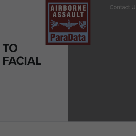
Contact U
 TO
 FACIAL