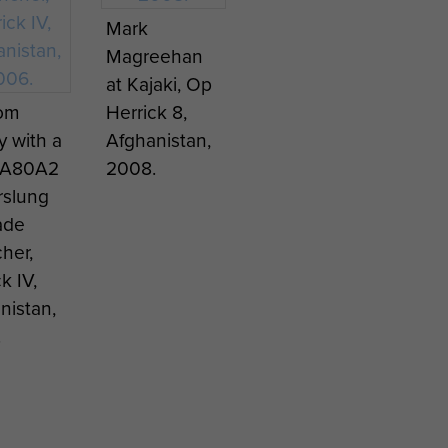
ing next
Mark
Magreehan
tinian
at Kajaki, Op
a A-527
Tom
Herrick 8,
ose
y with a
Afghanistan,
, blown
SA80A2
2008.
 by a
slung
er Bomb
ade
(CBU)
her,
k IV,
nistan,
.
RA
Paratrooper