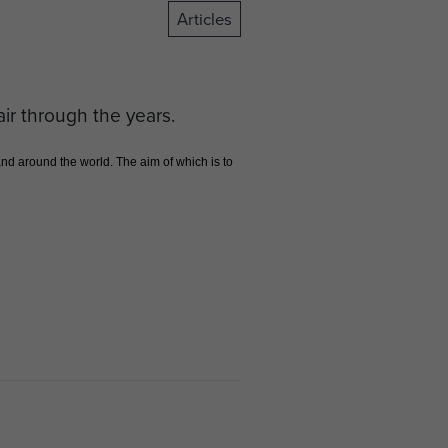
Articles
air through the years.
d around the world. The aim of which is to