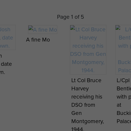
Page 1 of 5
A fine Mo
h
 date
n.
Lt Col Bruce
L/Cpl 
Harvey
Bent
receiving his
with 
DSO from
at
Gen
Buck
Montgomery,
Palac
1944.