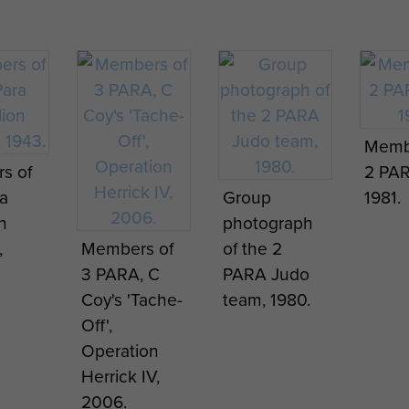
e’
1 PARA, 1976.
takes the
soldi
 & Pte
Salute as 1
a lett
lton,
PARA
home
 MM
 Int
marches past
Borne
Homage to
 the
on the
airborne
Bob Hilton,
a
occasion of
facial hair
Exercise
Memb
van,
his leaving
trends -
Pegasus
Capt 
s of
2 PAR
the Army
Afghanistan
Strike,
Stewa
a
Group
1981.
,
after 22
April 2008.
Scotland,
PARA,
n
photograph
year's
July 1997.
dropp
,
Members of
of the 2
service, 1976.
onto 
3 PARA, C
PARA Judo
Heath
Coy's 'Tache-
team, 1980.
Arnh
Off',
Sept
Operation
2012.
Herrick IV,
2006.