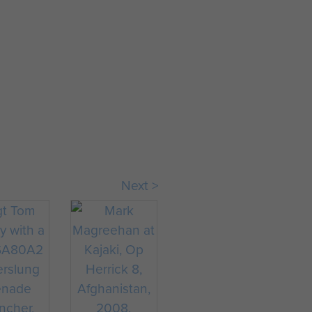
Sgt Phil Stout
Next >
& Lt Murrary
McMahon
' Thayer