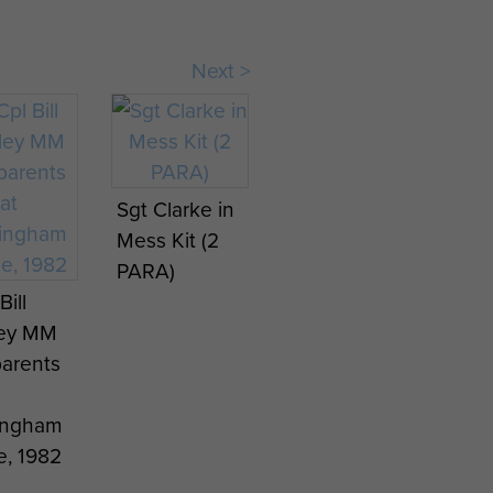
Next >
Sgt Clarke in
Mess Kit (2
PARA)
Bill
ley MM
parents
ingham
e, 1982