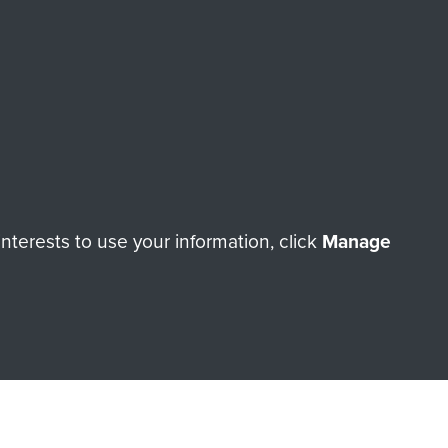
RNE SHOP
 official shop of
Support Our
Regiment Charity
ade through our shop go
Paras
, so every purchase
terests to use your information, click
Manage
rectly benefit The Parachute
Forces.
Shop Now