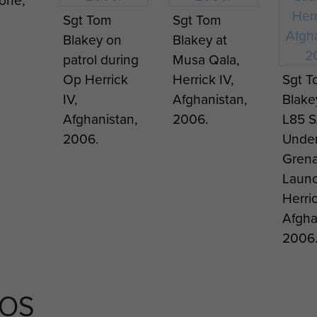
Parachute
stand
Sgt Tom
Sgt Tom
stan
Battalion,
to
Blakey on
Blakey at
stand in the
Argen
patrol during
Musa Qala,
Beja area of
Pucar
Op Herrick
Herrick IV,
Sgt 
Tunisia, 1943.
at Go
IV,
Afghanistan,
Blake
Green
Afghanistan,
2006.
L85 
apart
2006.
Under
Clust
Gren
Unit 
Launc
Herric
Afgha
2006
TOS
orge
Cpl Joe Lee,
Cpl Joe Lee
2 PA