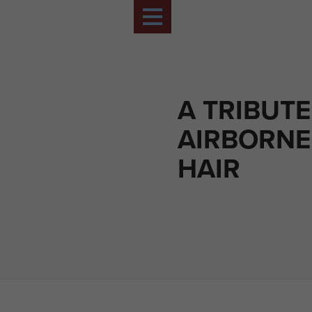
A TRIBUTE
AIRBORNE
HAIR