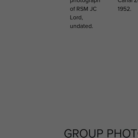
XIII
of RSM JC
1952.
Afghani
Lord,
2011
undated.
GROUP PHO
Soldiers
Cpl Ge