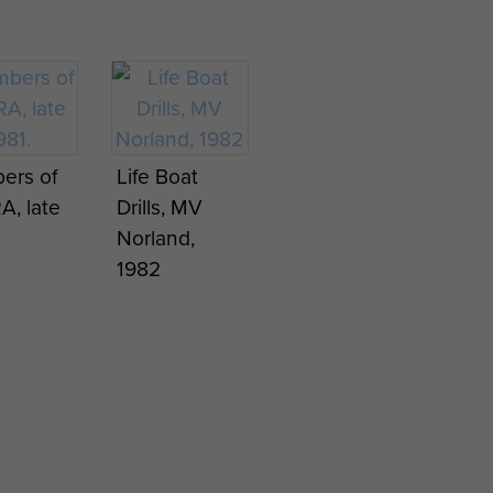
er reads
on jungle
er from
patrol,
Sergeant J
.
Borneo.
Knowles
o, 1965.
c1944
ers of
Life Boat
A
A, late
Drills, MV
rt, 4
Norland,
 after
1982
ing
Ginkel
,
em, 22
ember