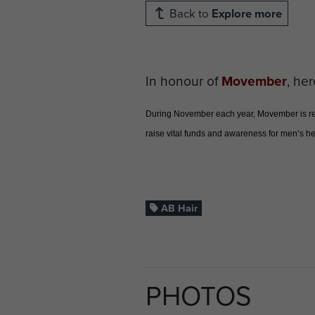
Back to
Explore more
In honour of
Movember
, her
During November each year, Movember is resp
raise vital funds and awareness for men’s hea
AB Hair
PHOTOS