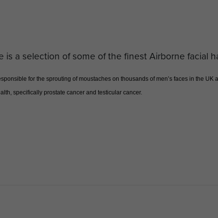
e is a selection of some of the finest Airborne facial h
onsible for the sprouting of moustaches on thousands of men’s faces in the UK an
lth, specifically prostate cancer and testicular cancer.