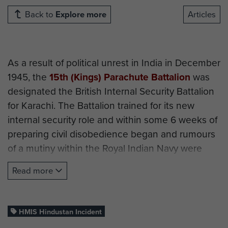
Back to
Explore more
Articles
As a result of political unrest in India in December
1945, the
15th (Kings) Parachute Battalion
was
designated the British Internal Security Battalion
for Karachi. The Battalion trained for its new
internal security role and within some 6 weeks of
preparing civil disobedience began and rumours
of a mutiny within the Royal Indian Navy were
received.
Read more
On 18 February 1946, the CO of 15th Battalion,
Lt
Col Otway DSO
, was called from a Guest Night in
the Mess to arrange the cordoning off of the port
HMIS Hindustan Incident
area of Karachi. There were concerns from local