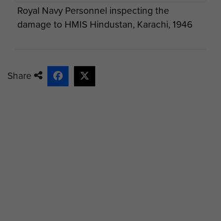
Royal Navy Personnel inspecting the
damage to HMIS Hindustan, Karachi, 1946
Share
Damaged 20mm Oerlikon Gun on the HMIS
Hindustan, Karachi, 1946