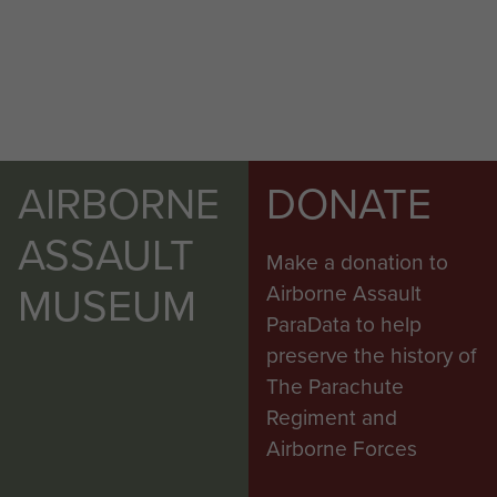
AIRBORNE
DONATE
ASSAULT
Make a donation to
MUSEUM
Airborne Assault
ParaData to help
preserve the history of
The Parachute
Regiment and
Airborne Forces