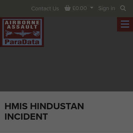
Basket
£0.00
Sign in
Contact Us
Sea
HMIS HINDUSTAN
INCIDENT