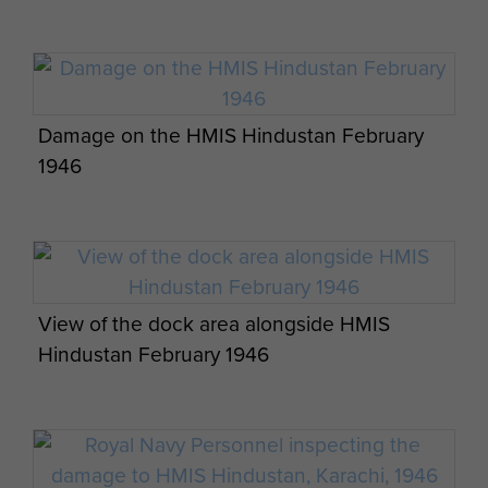
Damage on the HMIS Hindustan February
1946
View of the dock area alongside HMIS
Hindustan February 1946