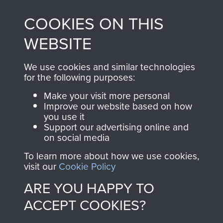
made through our
every Pegasus Journal
COOKIES ON THIS
shop go directly
from 1946 to 2008.
to
Support Our Paras
These can be viewed
WEBSITE
, so every purchase
online and are fully
you make with us will
searchable.
We use cookies and similar technologies
directly benefit The
for the following purposes:
Parachute Regiment
Make your visit more personal
and Airborne Forces.
Improve our website based on how
you use it
Support our advertising online and
on social media
Join us
Shop Now
To learn more about how we use cookies,
visit our
Cookie Policy
ARE YOU HAPPY TO
Contact Us
ACCEPT COOKIES?
Help