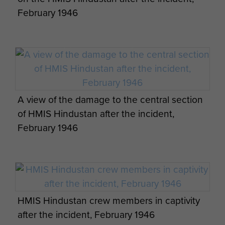
February 1946
This short and intense engagement lasted some
35 minutes with A Company, 15th Battalion
leading the boarding party to seize the ship and
take the mutineers surrender. The 15th Battalion
suffered 3 wounded whilst the Indians had
several dead and wounded. The rest of the crew
A view of the damage to the central section
were taken to prison.
of HMIS Hindustan after the incident,
The Sloop was heavily damaged but was repaired
February 1946
and eventually renamed the
and
Karsaz
transferred to the Pakistan Navy after partition in
1948.
So ended the short lived mutiny of HMIS
HMIS Hindustan crew members in captivity
and the only action, under fire, of the
Hindustan
after the incident, February 1946
15th Battalion.