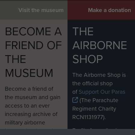
Visit the museum
Make a donation
BECOME A
THE
FRIEND OF
AIRBORNE
THE
SHOP
MUSEUM
The Airborne Shop is
the official shop
Become a friend of
of
Support Our Paras
the museum and gain
(The Parachute
access to an ever
Regiment Charity
increasing archive of
RCN1131977).
military airborne
Profits from all sales
information, including