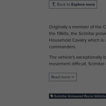
Back to
Explore more
Originally a member of the 
the 1960s, the Scimitar prov
Household Cavalry which is at
commanders.
The vehicle's exceptionally 
movement difficult. Scimitar
All MoD Images taken by: St
Read more
Statistics
Crew: 3
Scimitar Armoured Recce Vehicle
Dimensions: 4.9 m (L) x 2.1 m