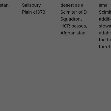
stan.
Salisbury
desert as a
small 
Plain c1973.
Scimitar of D
Scimi
Squadron,
additi
HCR passes,
stowa
Afghanistan
attah
the h
turret