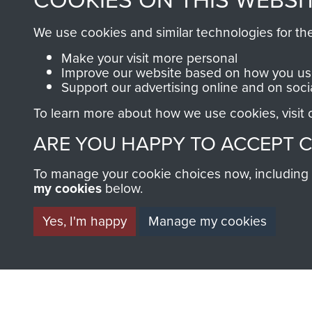
an ever increasing archive of
We use cookies and similar technologies for th
information, including every
1946 to 2008. These can be
Make your visit more personal
Improve our website based on how you use
fully searchable.
Support our advertising online and on soci
To learn more about how we use cookies, visit
ARE YOU HAPPY TO ACCEPT 
To manage your cookie choices now, including ho
my cookies
below.
Yes, I'm happy
Manage my cookies