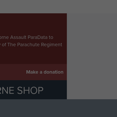
orne Assault ParaData to
ry of The Parachute Regiment
Make a donation
RNE SHOP
 official shop of
Support Our
Regiment Charity