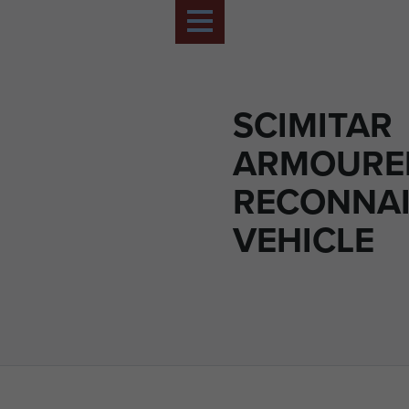
SCIMITAR
ARMOURE
RECONNA
VEHICLE