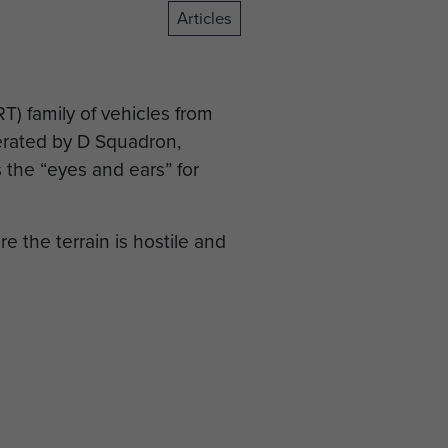
Articles
) family of vehicles from
perated by D Squadron,
 the “eyes and ears” for
e the terrain is hostile and