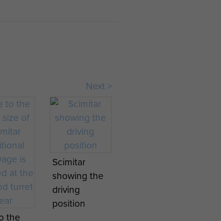
Next >
Scimitar
showing the
driving
position
o the