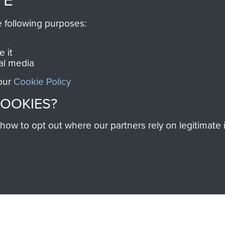
RCN1131977).
 military airborne
e following purposes:
Profits from all sales m
 Pegasus Journal from
directly to
Support Our 
 viewed online and are
 it
you make with us will di
al media
Regiment and Airborne 
 our
Cookie Policy
COOKIES?
Join us
w to opt out where our partners rely on legitimate in
Contact Us
Help
Privacy Po
COPYRIG