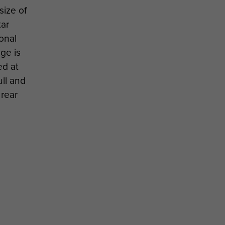
size of
tar
onal
ge is
ed at
ull and
 rear