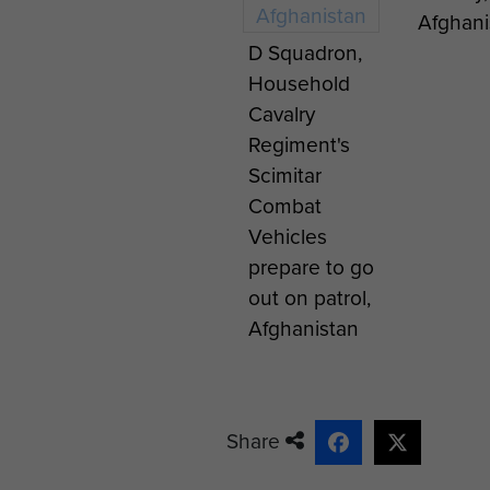
Afghani
D Squadron,
Household
Cavalry
Regiment's
Scimitar
Combat
Vehicles
prepare to go
out on patrol,
Afghanistan
Share