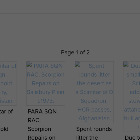
L21 Rarden cannon
ial 7.62 mm GPMG, smoke grenades
unds of 30 mm, 3,000 rounds of 7.62 mm
90 hp diesel engine
Page 1 of 2
ar of
PARA SQN
RAC,
old
Scorpion
Spent rounds
Repairs on
litter the
Due t