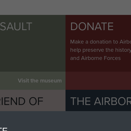
Scimitar at
Colchester,
July 2010
SSAULT
DONATE
Make a donation to Airb
help preserve the histo
sh
and Airborne Forces
s
d to
mitar
Visit the museum
al
IEND OF
THE AIRBO
 small
M
e
The Airborne Shop is the
Paras
(The Parachute 
TE
eum and gain access to