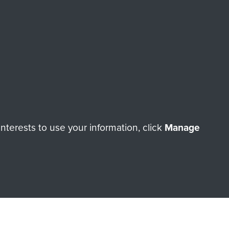
ade through our shop go
Paras
, so every purchase
rectly benefit The Parachute
Forces.
Shop Now
terests to use your information, click
Manage
licy
Terms and Conditions
HT © 2026 AIRBORNE ASSAULT MUSEUM