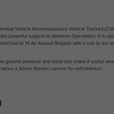
Combat Vehicle Reconnaissance Vehicle Tracked (CVRT
ides powerful support to Airborne Operations. It is o
tached to 16 Air Assault Brigade with a role to act as
low ground pressure and small size make it useful wher
 carries a 30mm Rarden cannon for self-defence.
aff Sergeant Mike Harvey
 (H) x 2.24 m (W)