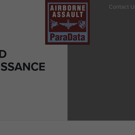
Contact U
D
ISSANCE