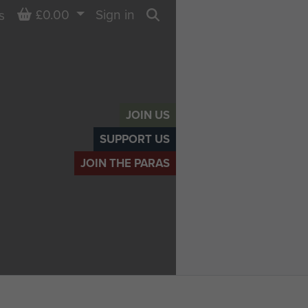
Basket
£0.00
Sign in
s
Search
JOIN US
SUPPORT US
JOIN THE PARAS