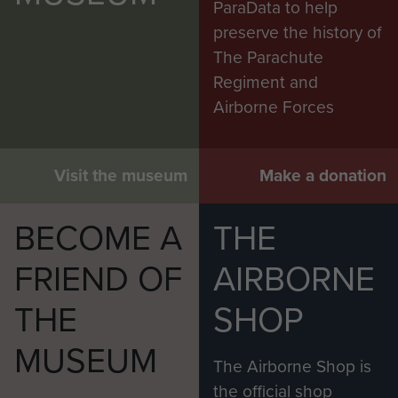
ParaData to help
‘After two days I [was] driven down to the docks
preserve the history of
where we were ‘issued’ with our jeeps, the like of
The Parachute
which I has never seen before. After being
Regiment and
shown by another driver where the petrol tank
Airborne Forces
was
[under the driver's seat]
, and which of the 3
levers changed gear (!), with a trailer loaded with
Visit the museum
Make a donation
a motorbike and other bits of equipment we
drove back to camp.’
BECOME A
THE
Shortly afterwards, they travelled on to Bone, and
then with a Chevrolet 15cwt truck attached to a
FRIEND OF
AIRBORNE
REME team towing vehicles which had broken
THE
SHOP
down – a role which was not without difficulty:
MUSEUM
‘On one occasion I ‘towed’ from behind, acting
The Airborne Shop is
as a brake going down the side of a mountain to
the official shop