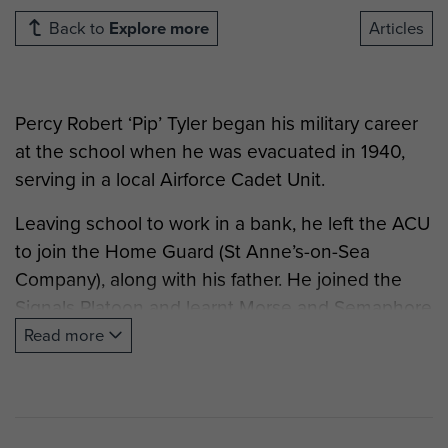
Back to
Explore more
Articles
Percy Robert ‘Pip’
Tyler
began his military career
at the school when he was evacuated in 1940,
serving in a local Airforce Cadet Unit.
Leaving school to work in a bank, he left the ACU
to join the Home Guard (St Anne’s-on-Sea
Company), along with his father. He joined the
Signals Platoon and learnt Morse and Semaphore
with ‘lights, buzzers, and flags’. On one occasion,
Read more
he remembers having to lie on the mudguard of
the Platoon’s lorry to operate the manual petrol
pump of the engine, after the cam having broken
in the engine!