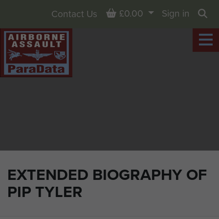
Basket
£0.00
Sign in
Contact Us
Sea
EXTENDED BIOGRAPHY OF
PIP TYLER