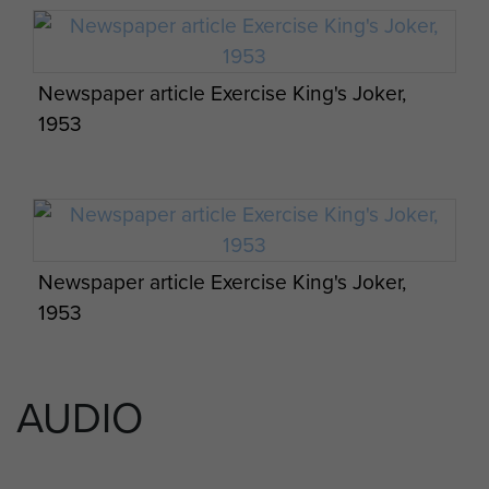
Newspaper article Exercise King's Joker,
1953
Newspaper article Exercise King's Joker,
1953
3 PARA training excercise, Thetford Norfolk,
1951.
AUDIO