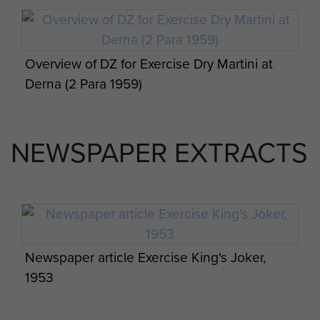
Overview of DZ for Exercise Dry Martini at
Derna (2 Para 1959)
NEWSPAPER EXTRACTS
Members of 7 Platoon C Coy 3 PARA on
exercise in Oman 1960s
Newspaper article Exercise King's Joker,
1953
12 Platoon, D Coy, 2 PARA, Ex Ponte
Vecchio, 1992.