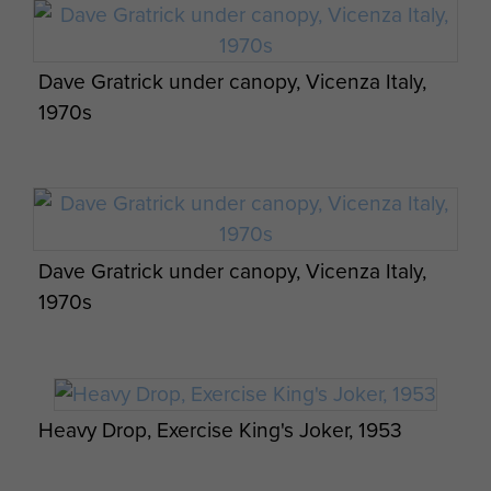
Dave Gratrick under canopy, Vicenza Italy,
1970s
Jason Connolly hanging around after landing
in a tree on exercise, Wyoming, USA
Dave Gratrick under canopy, Vicenza Italy,
Members of 3 PARA training jump, c1956.
1970s
Fusilier Roy Lovelock exiting a Dakota on
Ex Anakonda: British Airborne Soldiers
Exercise Longstop 1947
prepare for a night jump, 2 October 2014.
Heavy Drop, Exercise King's Joker, 1953