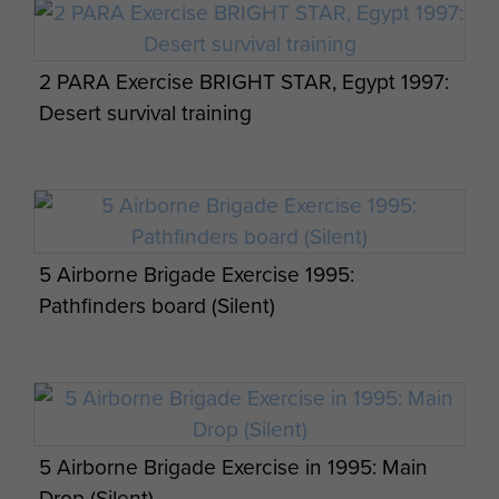
Paras await their balloon jump at RAF
Weston on the Green, July 1984
2 PARA Exercise BRIGHT STAR, Egypt 1997:
Desert survival training
Pathfinders walking out to a C130 Hercules
prior to jumping on Joint Warrior, Scotland,
2012.
5 Airborne Brigade Exercise 1995:
Pathfinders board (Silent)
5 Airborne Brigade Exercise in 1995: Main
Drop (Silent)