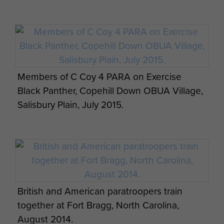
French and British troops on Exercise
Members of C Coy 4 PARA on Exercise
SPHINX RESOLVE, September 2013.
Black Panther, Copehill Down OBUA Village,
Salisbury Plain, July 2015.
2 PARA soldier firing the General Purpose
Machine Gun (GPMG), Exercise BLUE
British and American paratroopers train
LEGIONNAIRE, January 2014.
together at Fort Bragg, North Carolina,
August 2014.