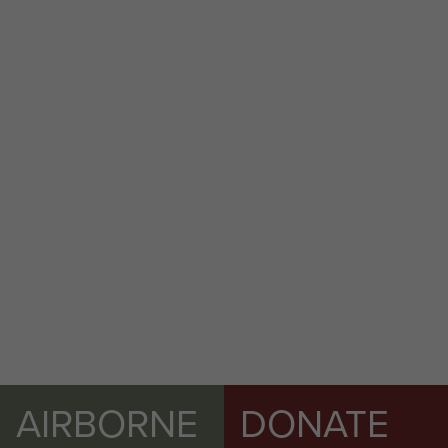
144 Parachute Medical Squadron RAMC (V)
Ex Cold Serpent, Longmoor 2015.
Exercise Wessex Storm, Salisbury Plain,
November 2014.
AIRBORNE
DONATE