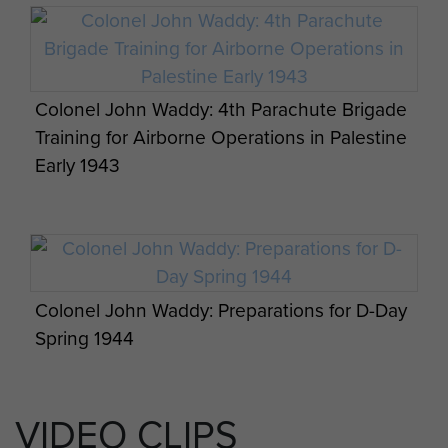
The British Army’s big guns have returned to
the STANTA ranges in Norfolk, 7 PARA RHA,
September 2013.
Colonel John Waddy: 4th Parachute Brigade
Training for Airborne Operations in Palestine
Early 1943
Colonel John Waddy: Preparations for D-Day
Spring 1944
A Parachute Stick from 151 Parachute
Battalion pose for the camera while under
VIDEO CLIPS
training, India, Nov 1941