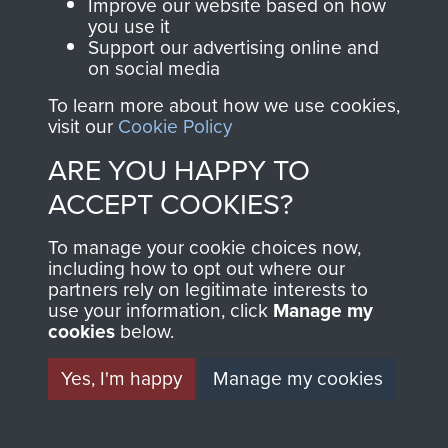
and Airborne Forces.
Exercise Wessex Storm, Salisbury Plain,
Improve our website based on how
you use it
November 2014.
Support our advertising online and
on social media
Join us
Shop Now
To learn more about how we use cookies,
visit our
Cookie Policy
ARE YOU HAPPY TO
Contact Us
ACCEPT COOKIES?
Help
9 Airborne Sqn RE Personnel preparing for
To manage your cookie choices now,
training jump in Palestine, 1947
Privacy Policy
including how to opt out where our
partners rely on legitimate interests to
use your information, click
Terms and Conditions
Manage my
cookies
below.
COPYRIGHT © 2026 AIRBORNE ASSAULT
MUSEUM
Yes, I'm happy
Manage my cookies
Powered by
Past
View