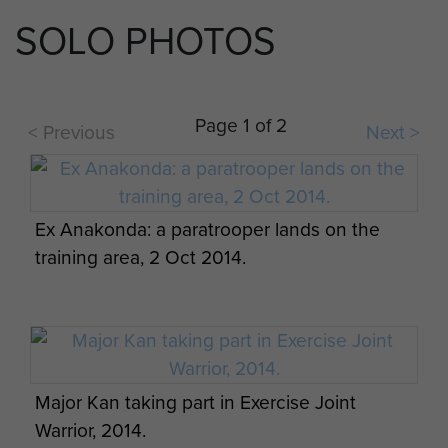
SOLO PHOTOS
2 PARA take part in Ex Active Eagle at Rock
Barracks in Woodbridge, October 2013.
Page 1 of 2
< Previous
Next >
Ex Anakonda: British Airborne Soldiers
prepare for a night jump, 2 October 2014.
Ex Anakonda: a paratrooper lands on the
2 PARA take part in Ex Active Eagle at Rock
training area, 2 Oct 2014.
Barracks in Woodbridge, October 2013.
Major Kan taking part in Exercise Joint
2 PARA take part in Ex Active Eagle at Rock
Warrior, 2014.
Barracks in Woodbridge, October 2013.