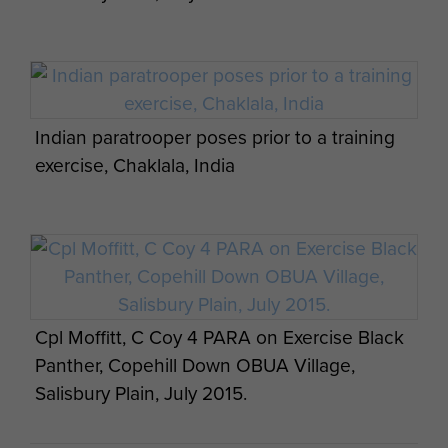
Members of 6th Para Bn waiting to drop from
a Dakota for Ex Longstop 1947
Indian paratrooper poses prior to a training
exercise, Chaklala, India
British and American paratroopers on
Exercise Red Falcon, August 2014.
Ex Anakonda: British Airborne Soldiers
prepare for a night jump, 2 October 2014.
8 Man Officer Stick, 151 Battalion, 1941
Cpl Moffitt, C Coy 4 PARA on Exercise Black
Panther, Copehill Down OBUA Village,
Salisbury Plain, July 2015.