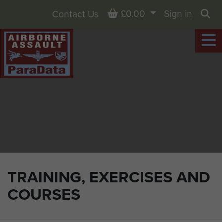
Basket
£0.00
Sign in
Contact Us
Sea
TRAINING, EXERCISES AND
COURSES