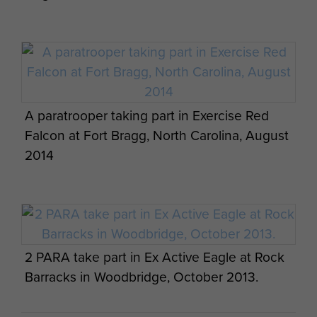
Members of 7 PARA RHA on Exercise
CYPHER BAYONET, September 2013.
A paratrooper taking part in Exercise Red
Falcon at Fort Bragg, North Carolina, August
2014
Members of 7 PARA RHA on Exercise
CYPHER BAYONET, September 2013.
2 PARA take part in Ex Active Eagle at Rock
Barracks in Woodbridge, October 2013.
Members of 16 Lincoln Coy being lifted in a
Huey for a heli jump, 1970s