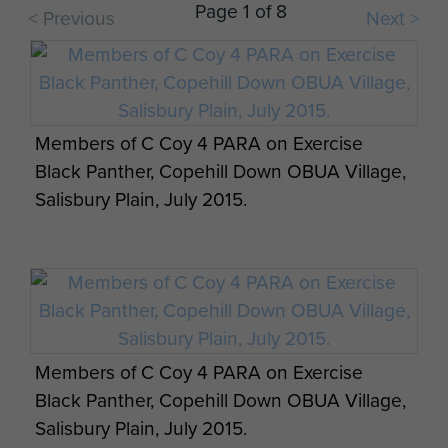
Page 1 of 8
< Previous
Next >
Their adaptability and proficiency in various
delivery methods, infantry and patrol techniques
and renowned physical fitness ensures Airborne
Forces retain their key role in British Armed
Forces strategy.
Members of C Coy 4 PARA on Exercise
A Sapper from 23 Engineer Regiment (Air
Black Panther, Copehill Down OBUA Village,
Assault), Exercise Cypher Bayonet,
Salisbury Plain, July 2015.
September 2013.
Members of C Coy 4 PARA on Exercise
Legionnaires storming a beach defended by
Black Panther, Copehill Down OBUA Village,
2 PARA soldiers, Exercise BLUE
Salisbury Plain, July 2015.
LEGIONNAIRE, January 2014.