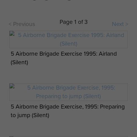
Page 1 of 3
< Previous
Next >
The British Army’s big guns have returned to
the STANTA ranges in Norfolk, 7 PARA RHA,
September 2013.
5 Airborne Brigade Exercise 1995: Airland
(Silent)
5 Airborne Brigade Exercise, 1995: Preparing
to jump (Silent)