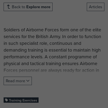
Back to
Explore more
Articles
Soldiers of Airborne Forces form one of the elite
services for the British Army. In order to function
in such specialist role, continuous and
demanding training is essential to maintain high
performance levels. A constant programme of
physical and tactical training ensures Airborne
Forces personnel are always ready for action in
peak condition.
Read more
During the Second World War, many units
underwent specialist training to develop Battle
techniques and parachuting equipment before
Training Exercises
formally joining Airborne forces. The skills and