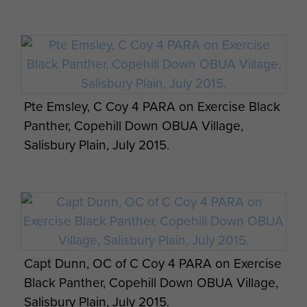
2 PARA take part in Ex Active Eagle at Rock
Pte Emsley, C Coy 4 PARA on Exercise Black
Barracks in Woodbridge, October 2013.
Panther, Copehill Down OBUA Village,
Ex Anakonda: British Airborne Soldiers
Salisbury Plain, July 2015.
prepare for a night jump, 2 October 2014.
Members of A Coy, 2 PARA, Northern Ireland
training, Stamford, September 1996.
Capt Dunn, OC of C Coy 4 PARA on Exercise
Black Panther, Copehill Down OBUA Village,
Salisbury Plain, July 2015.