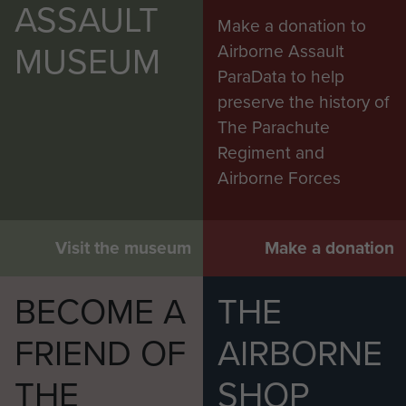
ASSAULT
Make a donation to
MUSEUM
Airborne Assault
ParaData to help
preserve the history of
RSM Cooper, BSM Parker and TSM Lambert
The Parachute
on Exercise Snowdrop, Cyprus, April 1953.
Regiment and
Airborne Forces
Visit the museum
Make a donation
BECOME A
THE
FRIEND OF
AIRBORNE
Exercise Wessex Storm, Salisbury Plain,
THE
SHOP
November 2014.