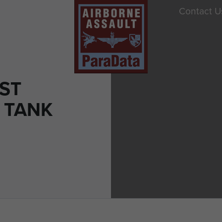
Contact U
ST
 TANK