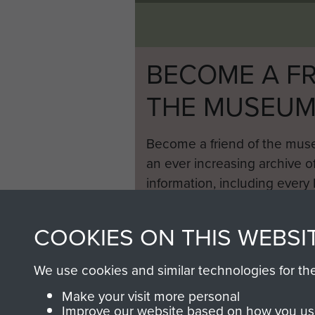
Locust
airborne
tank,
Germany,
BECOME A FR
1945
THE MUSEU
Become a friend of the mus
an ever increasing archive of
information, including every
1946 to 2008. These can be
fully searchable.
COOKIES ON THIS WEBSI
We use cookies and similar technologies for th
Make your visit more personal
Improve our website based on how you use