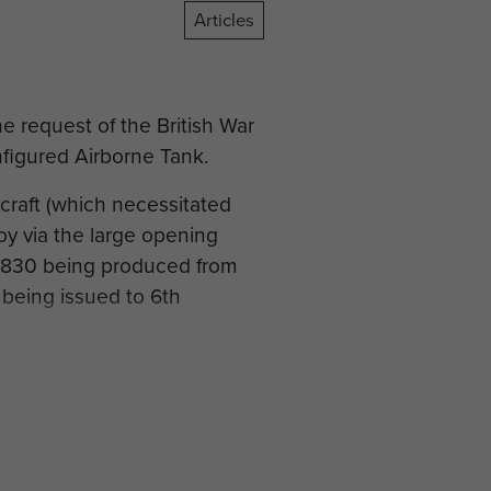
Articles
e request of the British War
figured Airborne Tank.
craft (which necessitated
oy via the large opening
 830 being produced from
 being issued to 6th
ployed for D-Day rather than
 fully integrated the Locust
ike the Tetrarch before,