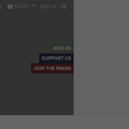
Basket
£0.00
Sign in
s
Search
JOIN US
SUPPORT US
JOIN THE PARAS