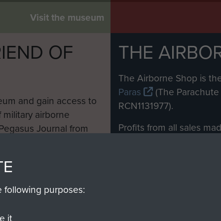
Glider, c.1945
Visit the museum
IEND OF
THE AIRBO
M
The Airborne Shop is the
Paras
(The Parachute 
eum and gain access to
RCN1131977).
 military airborne
Profits from all sales m
 Pegasus Journal from
directly to
Support Our 
 viewed online and are
you make with us will di
TE
Regiment and Airborne 
e following purposes:
Join us
 it