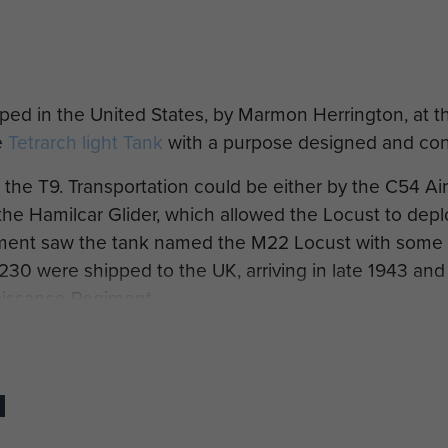
ed in the United States, by Marmon Herrington, at th
e
Tetrarch light Tank
with a purpose designed and con
the T9. Transportation could be either by the C54 Air
 the Hamilcar Glider, which allowed the Locust to depl
ment saw the tank named the M22 Locust with some
230 were shipped to the UK, arriving in late 1943 and
issance Regiment.
se initial vehicles led to the older Tetrarch being de
returning from the Normandy Campaign Airborne Forces
ine Crossing (Operation Varsity) in March 1945 and, l