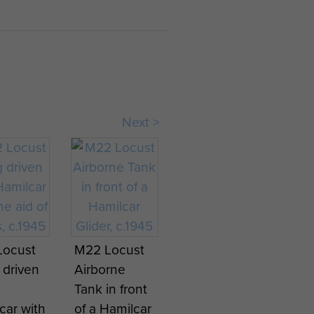
ed by German armour and
ehicle falling through the
of its anchors and was
ent to the aid of US
Next >
 crew staying with the
ors that went into action
 positions they occupied.
Locust
M22 Locust
 driven
Airborne
Tank in front
car with
of a Hamilcar