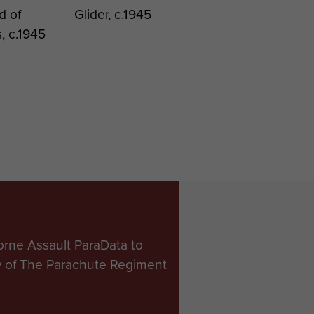
d of
Glider, c.1945
, c.1945
orne Assault ParaData to
ry of The Parachute Regiment