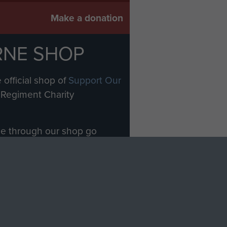
Make a donation
RNE SHOP
 official shop of
Support Our
Regiment Charity
ade through our shop go
Paras
, so every purchase
rectly benefit The Parachute
Forces.
Shop Now