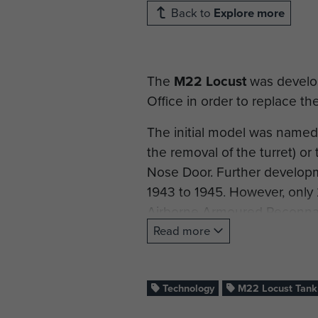
Back to
Explore more
The
M22 Locust
was develop
Office in order to replace th
The initial model was named 
the removal of the turret) or
Nose Door. Further develop
1943 to 1945. However, only 
Airborne Armoured Reconna
Read more
Mechanical problems with the
the Locust. However, after 
into their formations.
Technology
M22 Locust Tank
They were used during the Rh