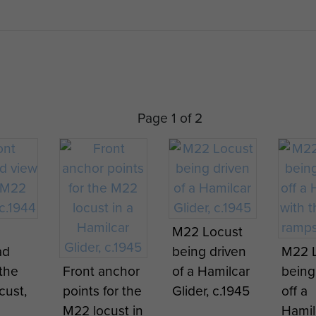
 of survivability and lethality, completely outmatch
tank weapons such as the Panzerfaust.
mber were damaged on landing, with one unfortunate v
n route across the Rhine, whilst another worked loose 
 and turned upside down. One was knocked out as it w
Page 1 of 2
 broke down towing a vehicle off another Glider – the
pons in support of other Airborne Forces. Those surviv
ours as they, unfortunately, drew artillery fire to the
 was officially withdrawn from service in 1946.
)
M22 Locust
ad
being driven
M22 
4 m)
 the
Front anchor
of a Hamilcar
being
ust,
points for the
Glider, c.1945
off a
M22 locust in
Hamil