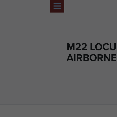
M22 LOCU
AIRBORNE