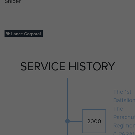
Sniper
Lance Corporal
SERVICE HISTORY
The 1st
Battalio
The
Parachu
2000
Regimen
(1 PARA)