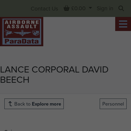
Basket
£0.00
Sign in
Contact Us
Sea
LANCE CORPORAL DAVID
BEECH
Back to
Explore more
Personnel