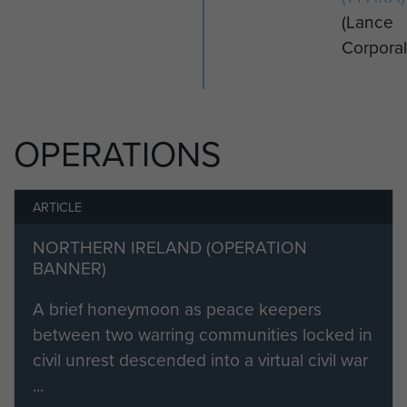
(Lance
Corporal
OPERATIONS
ARTICLE
NORTHERN IRELAND (OPERATION
BANNER)
A brief honeymoon as peace keepers
between two warring communities locked in
civil unrest descended into a virtual civil war
...