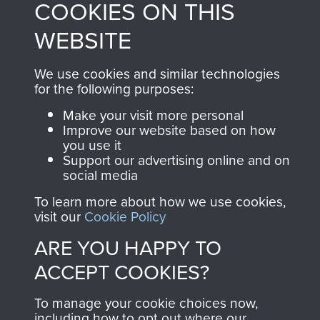
COOKIES ON THIS
directly benefit The
WEBSITE
Parachute Regiment
and Airborne Forces.
We use cookies and similar technologies
for the following purposes:
Join us
Shop Now
Make your visit more personal
Improve our website based on how
you use it
Support our advertising online and on
social media
Contact Us
To learn more about how we use cookies,
Help
visit our
Cookie Policy
ARE YOU HAPPY TO
Privacy Policy
ACCEPT COOKIES?
Terms and Conditions
To manage your cookie choices now,
COPYRIGHT © 2026 AIRBORNE ASSAULT
MUSEUM
including how to opt out where our