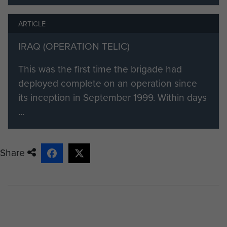
ARTICLE
IRAQ (OPERATION TELIC)
This was the first time the brigade had
deployed complete on an operation since
its inception in September 1999. Within days
...
Share