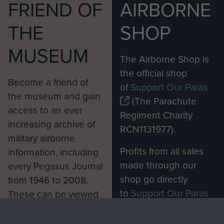
FRIEND OF
AIRBORNE
THE
SHOP
MUSEUM
The Airborne Shop is
the official shop
Become a friend of
of
Support Our Paras
the museum and gain
(The Parachute
access to an ever
Regiment Charity
increasing archive of
RCN1131977).
military airborne
Profits from all sales
information, including
made through our
every Pegasus Journal
shop go directly
from 1946 to 2008.
to
Support Our Paras
These can be viewed
, so every purchase
online and are fully
you make with us will
searchable.