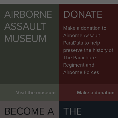
AIRBORNE
DONATE
ASSAULT
Make a donation to
MUSEUM
Airborne Assault
ParaData to help
preserve the history of
The Parachute
Regiment and
Airborne Forces
Visit the museum
Make a donation
BECOME A
THE