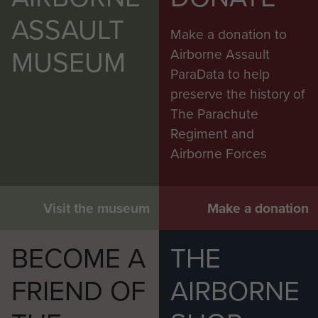
ASSAULT
Make a donation to
MUSEUM
Airborne Assault
ParaData to help
preserve the history of
The Parachute
Regiment and
Airborne Forces
Visit the museum
Make a donation
BECOME A
THE
FRIEND OF
AIRBORNE