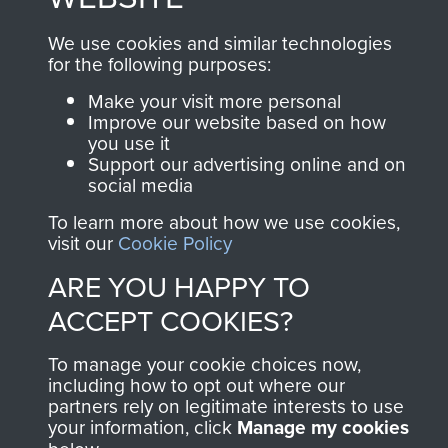
and Airborne Forces.
We use cookies and similar technologies
for the following purposes:
Join us
Shop Now
Make your visit more personal
Improve our website based on how
you use it
Support our advertising online and on
social media
Contact Us
To learn more about how we use cookies,
Help
visit our
Cookie Policy
ARE YOU HAPPY TO
Privacy Policy
ACCEPT COOKIES?
Terms and Conditions
To manage your cookie choices now,
COPYRIGHT © 2026 AIRBORNE ASSAULT
including how to opt out where our
MUSEUM
partners rely on legitimate interests to use
your information, click
Manage my cookies
Powered by
Past
View