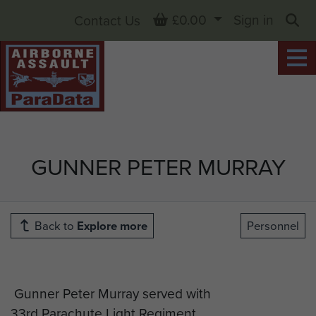
Basket
£0.00
Sign in
Contact Us
Sea
GUNNER PETER MURRAY
Back to
Explore more
Personnel
Gunner Peter Murray served with
33rd Parachute Light Regiment