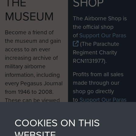
THE
SHOP
MUSEUM
The Airborne Shop is
the official shop
Become a friend of
of
Support Our Paras
the museum and gain
(The Parachute
access to an ever
Regiment Charity
increasing archive of
RCN1131977).
military airborne
Profits from all sales
information, including
made through our
every Pegasus Journal
shop go directly
from 1946 to 2008.
to
Support Our Paras
These can be viewed
, so every purchase
online and are fully
you make with us will
searchable.
COOKIES ON THIS
directly benefit The
WEBSITE
Parachute Regiment