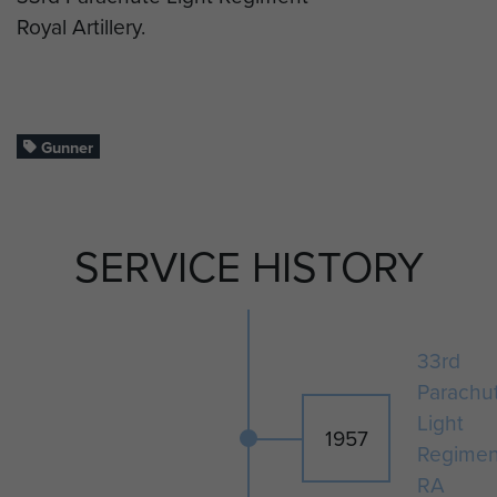
Royal Artillery.
Gunner
SERVICE HISTORY
33rd
Parachu
Light
1957
Regimen
RA