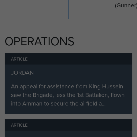
(Gunner
OPERATIONS
ARTICLE
JORDAN
An appeal for assistance from King Hussein
saw the Brigade, less the 1st Battalion, flown
into Amman to secure the airfield a...
ARTICLE