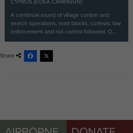
CYPRUS (EOKA CAMPAIGN)
A continual round of village cordon and
search operations, road blocks, curfews, law
enforcement and riot control followed. O...
Share
AIRBORNE
DONATE